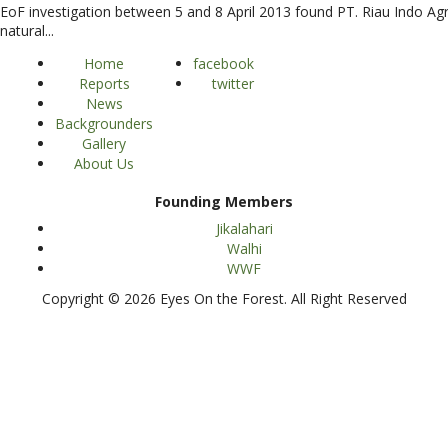
EoF investigation between 5 and 8 April 2013 found PT. Riau Indo Agr
natural...
Home
facebook
Reports
twitter
News
Backgrounders
Gallery
About Us
Founding Members
Jikalahari
Walhi
WWF
Copyright © 2026 Eyes On the Forest. All Right Reserved