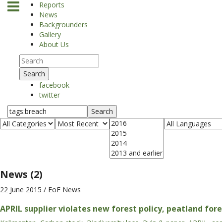
Reports
News
Backgrounders
Gallery
About Us
Search
facebook
twitter
Search
News (2)
22 June 2015
/ EoF News
APRIL supplier violates new forest policy, peatland for