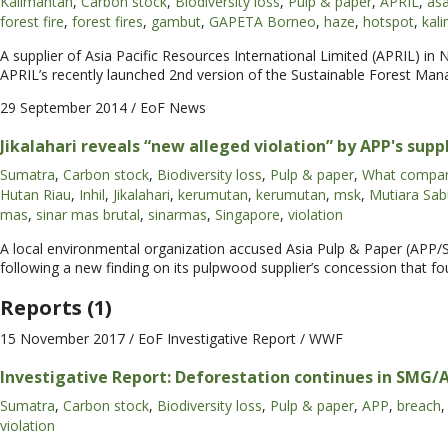
Kalimantan
,
Carbon stock
,
Biodiversity loss
,
Pulp & paper
,
APRIL
,
as
forest fire
,
forest fires
,
gambut
,
GAPETA Borneo
,
haze
,
hotspot
,
kal
A supplier of Asia Pacific Resources International Limited (APRIL) in 
APRIL’s recently launched 2nd version of the Sustainable Forest Ma
29 September 2014
/ EoF News
Jikalahari reveals “new alleged violation” by APP's supp
Sumatra
,
Carbon stock
,
Biodiversity loss
,
Pulp & paper
,
What compan
Hutan Riau
,
Inhil
,
Jikalahari
,
kerumutan
,
kerumutan
,
msk
,
Mutiara Sab
mas
,
sinar mas brutal
,
sinarmas
,
Singapore
,
violation
A local environmental organization accused Asia Pulp & Paper (APP/S
following a new finding on its pulpwood supplier’s concession that f
Reports (1)
15 November 2017
/ EoF Investigative Report / WWF
Investigative Report: Deforestation continues in SMG/
Sumatra
,
Carbon stock
,
Biodiversity loss
,
Pulp & paper
,
APP
,
breach
,
violation