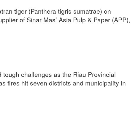
n tiger (Panthera tigris sumatrae) on
plier of Sinar Mas’ Asia Pulp & Paper (APP),
 tough challenges as the Riau Provincial
 fires hit seven districts and municipality in