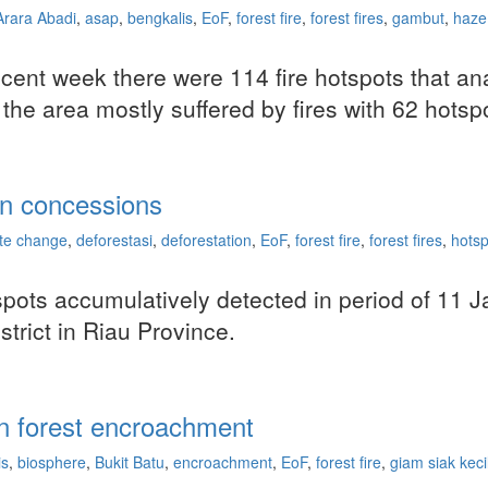
Arara Abadi
,
asap
,
bengkalis
,
EoF
,
forest fire
,
forest fires
,
gambut
,
haze
 recent week there were 114 fire hotspots that
 the area mostly suffered by fires with 62 hotsp
ion concessions
ate change
,
deforestasi
,
deforestation
,
EoF
,
forest fire
,
forest fires
,
hotsp
tspots accumulatively detected in period of 11
strict in Riau Province.
 in forest encroachment
is
,
biosphere
,
Bukit Batu
,
encroachment
,
EoF
,
forest fire
,
giam siak keci