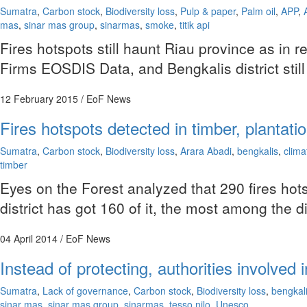
Sumatra
,
Carbon stock
,
Biodiversity loss
,
Pulp & paper
,
Palm oil
,
APP
,
mas
,
sinar mas group
,
sinarmas
,
smoke
,
titik api
Fires hotspots still haunt Riau province as in
Firms EOSDIS Data, and Bengkalis district still
12 February 2015
/ EoF News
Fires hotspots detected in timber, plantat
Sumatra
,
Carbon stock
,
Biodiversity loss
,
Arara Abadi
,
bengkalis
,
clim
timber
Eyes on the Forest analyzed that 290 fires ho
district has got 160 of it, the most among the di
04 April 2014
/ EoF News
Instead of protecting, authorities involved
Sumatra
,
Lack of governance
,
Carbon stock
,
Biodiversity loss
,
bengkal
sinar mas
,
sinar mas group
,
sinarmas
,
tesso nilo
,
Unesco