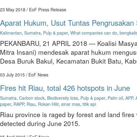
23 May 2018
/ EoF Press Release
Aparat Hukum, Usut Tuntas Pengrusakan 
Kalimantan
,
Sumatra
,
Pulp & paper
,
What companies can do
,
bengkali
PEKANBARU, 21 APRIL 2018 — Koalisi Masyara
Mitra Insani) mendesak aparat hukum mengusu
Desa Buruk Bakul, Kecamatan Bukit Batu, Kab
03 July 2015
/ EoF News
Fires hit Riau, total 426 hotspots in June
Sumatra
,
Carbon stock
,
Biodiversity loss
,
Pulp & paper
,
Palm oil
,
APP
,
paper
,
RAPP
,
Riau
,
Rokan Hilir
,
sinar mas
,
titik api
Riau province is raged by forest and land fir
detected during June 2015.