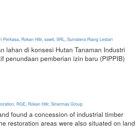
n Perkasa
,
Rokan Hilir
,
sawit
,
SRL
,
Sumatera Riang Lestari
 lahan di konsesi Hutan Tanaman Industri
atif penundaan pemberian izin baru (PIPPIB)
toration
,
RGE
,
Rokan Hilir
,
Sinarmas Group
nd found a concession of industrial timber
 The restoration areas were also situated on land