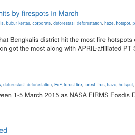
its by firespots in March
is
,
bubur kertas
,
corporate
,
deforestasi
,
deforestation
,
haze
,
hotspot
,
p
that Bengkalis district hit the most fire hotsp
sion got the most along with APRIL-affiliated P
s
,
deforestasi
,
deforestation
,
EoF
,
forest fire
,
forest fires
,
haze
,
hotspot
,
etween 1-5 March 2015 as NASA FIRMS Eosdis Da
ted