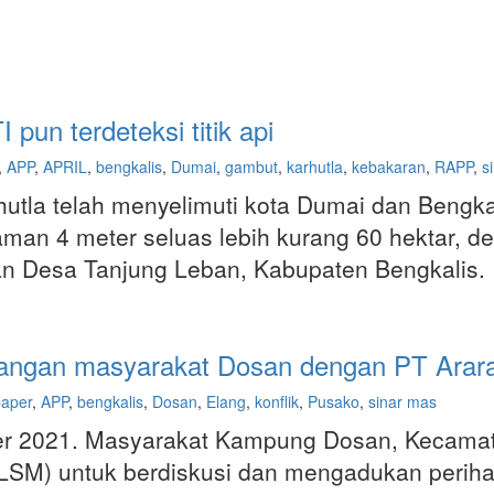
un terdeteksi titik api
,
APP
,
APRIL
,
bengkalis
,
Dumai
,
gambut
,
karhutla
,
kebakaran
,
RAPP
,
s
hutla telah menyelimuti kota Dumai dan Bengkal
n 4 meter seluas lebih kurang 60 hektar, dem
dan Desa Tanjung Leban, Kabupaten Bengkalis.
anjangan masyarakat Dosan dengan PT Arar
paper
,
APP
,
bengkalis
,
Dosan
,
Elang
,
konflik
,
Pusako
,
sinar mas
er 2021. Masyarakat Kampung Dosan, Kecamat
M) untuk berdiskusi dan mengadukan perihal 