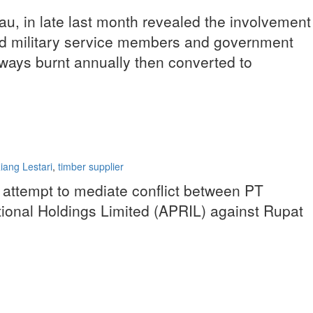
au, in late last month revealed the involvement
 and military service members and government
lways burnt annually then converted to
ang Lestari
,
timber supplier
n attempt to mediate conflict between PT
tional Holdings Limited (APRIL) against Rupat