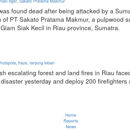
man-tiger
,
Sakato Pratama Makmur
found dead after being attacked by a Sumatra
 of PT Sakato Pratama Makmur, a pulpwood sup
Giam Siak Kecil in Riau province, Sumatra.
e hotspots
,
haze
,
tanjung leban
escalating forest and land fires in Riau faced
isaster yesterday and deploy 200 firefighters as
Home
Reports
News