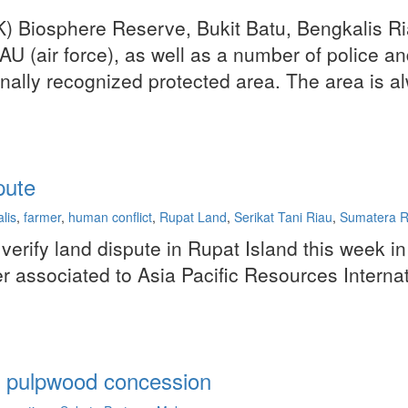
SK) Biosphere Reserve, Bukit Batu, Bengkalis Ri
I-AU (air force), as well as a number of police
onally recognized protected area. The area is a
pute
lis
,
farmer
,
human conflict
,
Rupat Land
,
Serikat Tani Riau
,
Sumatera Ri
verify land dispute in Rupat Island this week i
r associated to Asia Pacific Resources Interna
's pulpwood concession