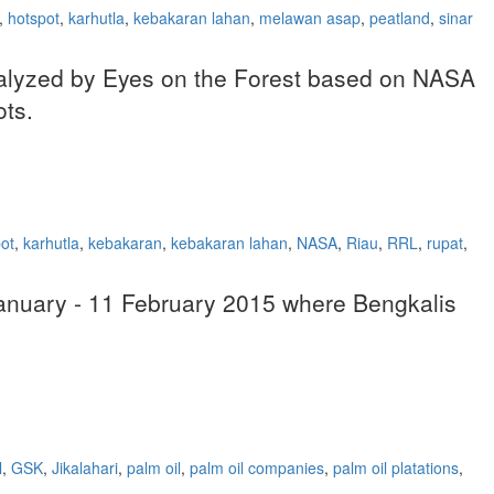
,
hotspot
,
karhutla
,
kebakaran lahan
,
melawan asap
,
peatland
,
sinar
 analyzed by Eyes on the Forest based on NASA
ots.
ot
,
karhutla
,
kebakaran
,
kebakaran lahan
,
NASA
,
Riau
,
RRL
,
rupat
,
 January - 11 February 2015 where Bengkalis
l
,
GSK
,
Jikalahari
,
palm oil
,
palm oil companies
,
palm oil platations
,