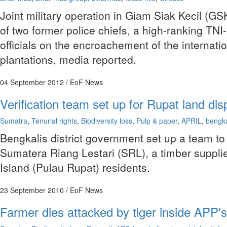
Joint military operation in Giam Siak Kecil (G
of two former police chiefs, a high-ranking TN
officials on the encroachement of the internati
plantations, media reported.
04 September 2012
/ EoF News
Verification team set up for Rupat land dis
Sumatra
,
Tenurial rights
,
Biodiversity loss
,
Pulp & paper
,
APRIL
,
bengka
Bengkalis district government set up a team to 
Sumatera Riang Lestari (SRL), a timber supplie
Island (Pulau Rupat) residents.
23 September 2010
/ EoF News
Farmer dies attacked by tiger inside APP