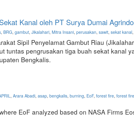
Sekat Kanal oleh PT Surya Dumai Agrindo
s
,
BRG
,
gambut
,
Jikalahari
,
Mitra Insani
,
perusakan
,
sawit
,
sekat kanal
,
kat Sipil Penyelamat Gambut Riau (Jikalahar
t tuntas pengrusakan tiga buah sekat kanal y
upaten Bengkalis.
APRIL
,
Arara Abadi
,
asap
,
bengkalis
,
burning
,
EoF
,
forest fire
,
forest fir
es where EoF analyzed based on NASA Firms Eosd