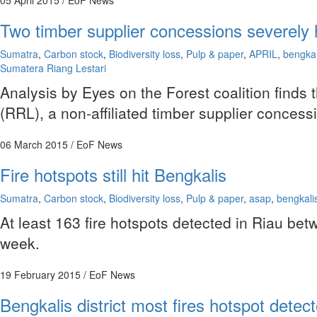
05 April 2015
/ EoF News
Two timber supplier concessions severely h
Sumatra
,
Carbon stock
,
Biodiversity loss
,
Pulp & paper
,
APRIL
,
bengkal
Sumatera Riang Lestari
Analysis by Eyes on the Forest coalition finds 
(RRL), a non-affiliated timber supplier conces
06 March 2015
/ EoF News
Fire hotspots still hit Bengkalis
Sumatra
,
Carbon stock
,
Biodiversity loss
,
Pulp & paper
,
asap
,
bengkali
At least 163 fire hotspots detected in Riau b
week.
19 February 2015
/ EoF News
Bengkalis district most fires hotspot detec