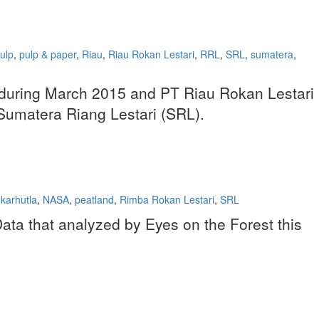
ulp
,
pulp & paper
,
Riau
,
Riau Rokan Lestari
,
RRL
,
SRL
,
sumatera
,
ots during March 2015 and PT Riau Rokan Lestari
T Sumatera Riang Lestari (SRL).
karhutla
,
NASA
,
peatland
,
Rimba Rokan Lestari
,
SRL
ta that analyzed by Eyes on the Forest this