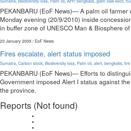
Sumatra
,
Biodiversity loss
,
Palm oil
,
APP
,
bengkalis
,
giam siak kecil
,
hu
PEKANBARU (EoF News)— A palm oil farmer was 
Monday evening (20/9/2010) inside concession
in buffer zone of UNESCO Man & Biosphere of 
23 January 2009
/ EoF News
Fires escalate, alert status imposed
Sumatra
,
Carbon stock
,
Biodiversity loss
,
Palm oil
,
alert
,
bengkalis
,
fir
PEKANBARU (EoF News)— Efforts to distinguish 
Government imposed Alert I status against the d
the province.
Reports (Not found)