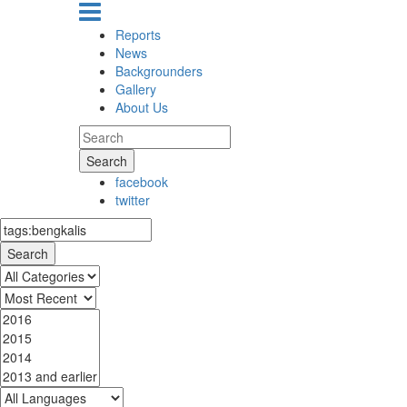
Reports
News
Backgrounders
Gallery
About Us
Search
facebook
twitter
Search