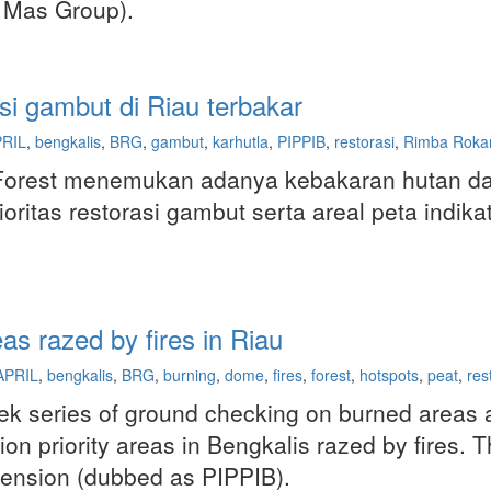
 Mas Group).
si gambut di Riau terbakar
RIL
,
bengkalis
,
BRG
,
gambut
,
karhutla
,
PIPPIB
,
restorasi
,
Rimba Roka
Forest menemukan adanya kebakaran hutan dan
oritas restorasi gambut serta areal peta indik
as razed by fires in Riau
APRIL
,
bengkalis
,
BRG
,
burning
,
dome
,
fires
,
forest
,
hotspots
,
peat
,
res
ek series of ground checking on burned areas a
ation priority areas in Bengkalis razed by fires.
pension (dubbed as PIPPIB).