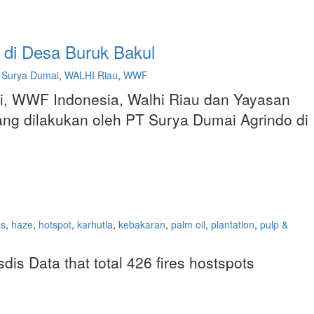
 di Desa Buruk Bakul
Surya Dumai
,
WALHI Riau
,
WWF
i, WWF Indonesia, Walhi Riau dan Yayasan
ang dilakukan oleh PT Surya Dumai Agrindo di
es
,
haze
,
hotspot
,
karhutla
,
kebakaran
,
palm oil
,
plantation
,
pulp &
is Data that total 426 fires hostspots