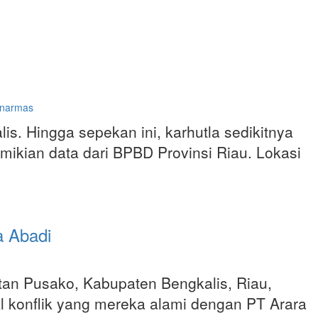
inarmas
is. Hingga sepekan ini, karhutla sedikitnya
ikian data dari BPBD Provinsi Riau. Lokasi
a Abadi
an Pusako, Kabupaten Bengkalis, Riau,
konflik yang mereka alami dengan PT Arara