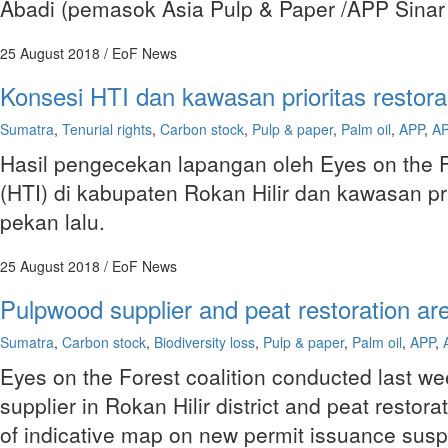
Abadi (pemasok Asia Pulp & Paper /APP Sinar
25 August 2018
/ EoF News
Konsesi HTI dan kawasan prioritas restora
Sumatra
,
Tenurial rights
,
Carbon stock
,
Pulp & paper
,
Palm oil
,
APP
,
AP
Hasil pengecekan lapangan oleh Eyes on the 
(HTI) di kabupaten Rokan Hilir dan kawasan pri
pekan lalu.
25 August 2018
/ EoF News
Pulpwood supplier and peat restoration are
Sumatra
,
Carbon stock
,
Biodiversity loss
,
Pulp & paper
,
Palm oil
,
APP
,
Eyes on the Forest coalition conducted last we
supplier in Rokan Hilir district and peat restor
of indicative map on new permit issuance sus