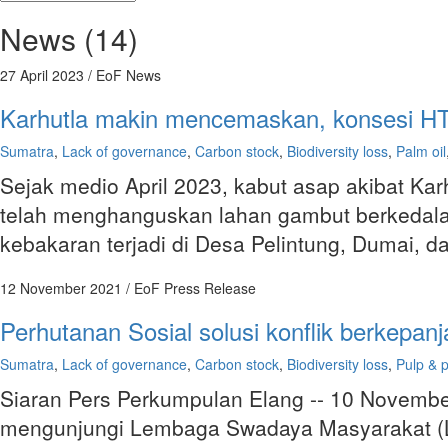
News (14)
27 April 2023
/ EoF News
Karhutla makin mencemaskan, konsesi HTI p
Sumatra
,
Lack of governance
,
Carbon stock
,
Biodiversity loss
,
Palm oil
Sejak medio April 2023, kabut asap akibat Kar
telah menghanguskan lahan gambut berkedalama
kebakaran terjadi di Desa Pelintung, Dumai, 
12 November 2021
/ EoF Press Release
Perhutanan Sosial solusi konflik berkep
Sumatra
,
Lack of governance
,
Carbon stock
,
Biodiversity loss
,
Pulp & 
Siaran Pers Perkumpulan Elang -- 10 Novemb
mengunjungi Lembaga Swadaya Masyarakat (LS