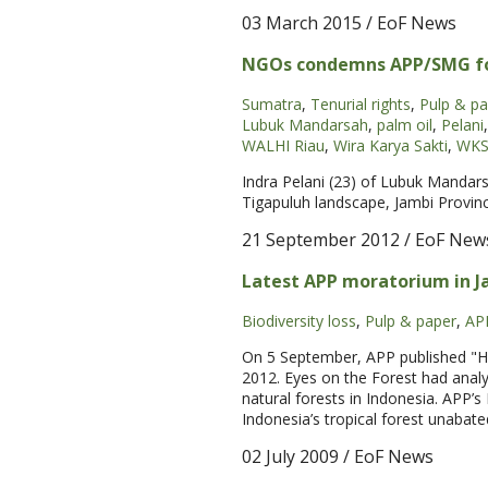
03 March 2015
/ EoF News
NGOs condemns APP/SMG for 
Sumatra
,
Tenurial rights
,
Pulp & pa
Lubuk Mandarsah
,
palm oil
,
Pelani
,
WALHI Riau
,
Wira Karya Sakti
,
WK
Indra Pelani (23) of Lubuk Mandars
Tigapuluh landscape, Jambi Province
21 September 2012
/ EoF New
Latest APP moratorium in J
Biodiversity loss
,
Pulp & paper
,
AP
On 5 September, APP published "Hig
2012. Eyes on the Forest had analy
natural forests in Indonesia. APP’s
Indonesia’s tropical forest unabate
02 July 2009
/ EoF News