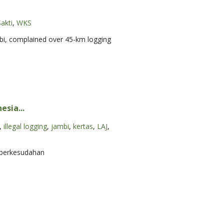
akti
,
WKS
mbi, complained over 45-km logging
sia...
,
illegal logging
,
jambi
,
kertas
,
LAJ
,
k berkesudahan