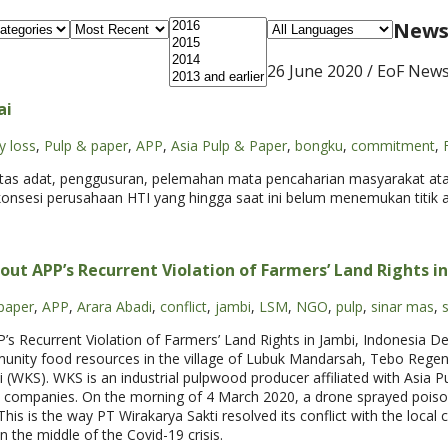
News 
26 June 2020
/ EoF New
ai
y loss
,
Pulp & paper
,
APP
,
Asia Pulp & Paper
,
bongku
,
commitment
,
batas adat, penggusuran, pelemahan mata pencaharian masyarakat at
konsesi perusahaan HTI yang hingga saat ini belum menemukan titik a
out APP’s Recurrent Violation of Farmers’ Land Rights i
paper
,
APP
,
Arara Abadi
,
conflict
,
jambi
,
LSM
,
NGO
,
pulp
,
sinar mas
,
s
P’s Recurrent Violation of Farmers’ Land Rights in Jambi, Indonesia 
unity food resources in the village of Lubuk Mandarsah, Tebo Regenc
i (WKS). WKS is an industrial pulpwood producer affiliated with Asia 
p companies. On the morning of 4 March 2020, a drone sprayed pois
This is the way PT Wirakarya Sakti resolved its conflict with the local
in the middle of the Covid-19 crisis.