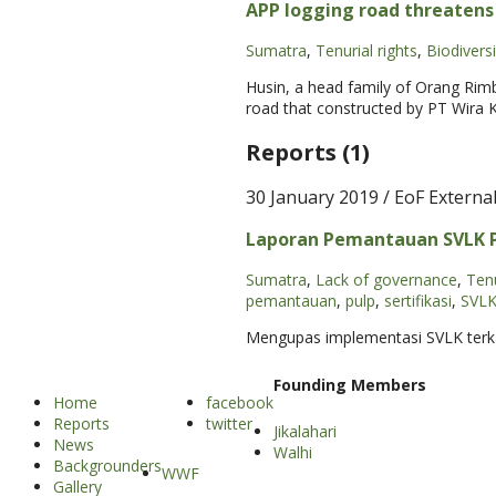
APP logging road threaten
Sumatra
,
Tenurial rights
,
Biodiversi
Husin, a head family of Orang Rimb
road that constructed by PT Wira 
Reports (1)
30 January 2019
/ EoF Externa
Laporan Pemantauan SVLK PT
Sumatra
,
Lack of governance
,
Tenu
pemantauan
,
pulp
,
sertifikasi
,
SVL
Mengupas implementasi SVLK terkait
Founding Members
Home
facebook
Reports
twitter
Jikalahari
News
Walhi
Backgrounders
WWF
Gallery