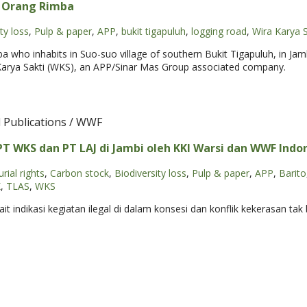
s Orang Rimba
ty loss
,
Pulp & paper
,
APP
,
bukit tigapuluh
,
logging road
,
Wira Karya S
a who inhabits in Suo-suo village of southern Bukit Tigapuluh, in Ja
Karya Sakti (WKS), an APP/Sinar Mas Group associated company.
l Publications / WWF
 WKS dan PT LAJ di Jambi oleh KKI Warsi dan WWF Indone
rial rights
,
Carbon stock
,
Biodiversity loss
,
Pulp & paper
,
APP
,
Barito
K
,
TLAS
,
WKS
 indikasi kegiatan ilegal di dalam konsesi dan konflik kekerasan ta