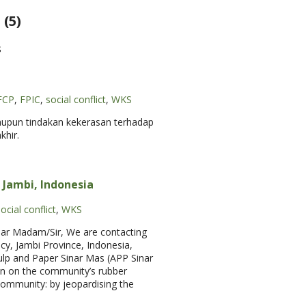
(5)
s
FCP
,
FPIC
,
social conflict
,
WKS
aupun tindakan kekerasan terhadap
khir.
n Jambi, Indonesia
ocial conflict
,
WKS
Dear Madam/Sir, We are contacting
y, Jambi Province, Indonesia,
Pulp and Paper Sinar Mas (APP Sinar
on on the community’s rubber
 community: by jeopardising the