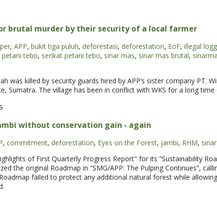
brutal murder by their security of a local farmer
per
,
APP
,
bukit tiga puluh
,
deforestasi
,
deforestation
,
EoF
,
illegal log
petani tebo
,
serikat petani tebo
,
sinar mas
,
sinar mas brutal
,
sinarm
S
ah was killed by security guards hired by APP’s sister company PT. Wi
, Sumatra. The village has been in conflict with WKS for a long time o
s
ambi without conservation gain - again
P
,
commitment
,
deforestation
,
Eyes on the Forest
,
jambi
,
RHM
,
sina
hlights of First Quarterly Progress Report" for its “Sustainability R
zed the original Roadmap in “SMG/APP: The Pulping Continues”, calli
 Roadmap failed to protect any additional natural forest while allowing 
d.