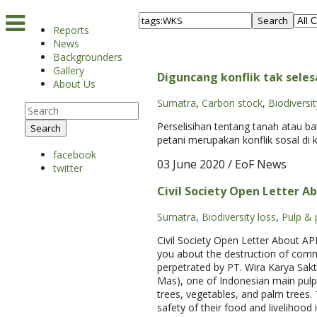
Search
Reports
News
Backgrounders
Gallery
Diguncang konflik tak seles
About Us
Sumatra
,
Carbon stock
,
Biodiversit
Perselisihan tentang tanah atau 
Search
petani merupakan konflik sosal di 
facebook
03 June 2020
/ EoF News
twitter
Civil Society Open Letter Ab
Sumatra
,
Biodiversity loss
,
Pulp & 
Civil Society Open Letter About AP
you about the destruction of comm
perpetrated by PT. Wira Karya Sakt
Mas), one of Indonesian main pul
trees, vegetables, and palm trees. 
safety of their food and livelihood 