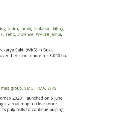
ging
,
Indra
,
jambi
,
Jikalahari
,
killing
,
as
,
Tebo
,
violence
,
WALHI Jambi
,
rakarya Sakti (WKS) in Bukit
ver their land tenure for 3,000 ha.
r mas group
,
SMG
,
TMA
,
WKS
oadmap 2020”, launched on 5 June
ng it a roadmap to clear more
its pulp mills to continue pulping