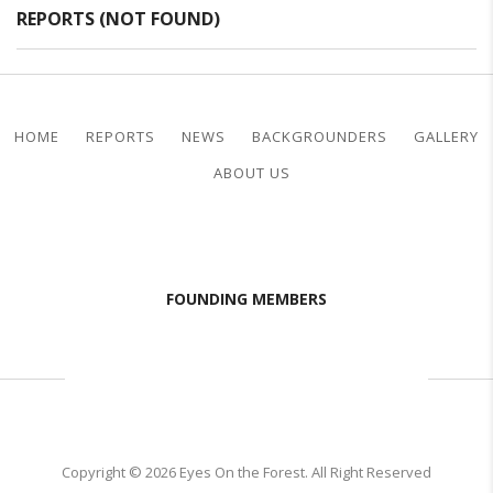
REPORTS (NOT FOUND)
HOME
REPORTS
NEWS
BACKGROUNDERS
GALLERY
ABOUT US
FOUNDING MEMBERS
Copyright © 2026 Eyes On the Forest. All Right Reserved