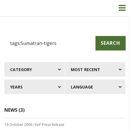
SEARCH
CATEGORY
MOST RECENT
YEARS
LANGUAGE
NEWS (3)
19 October 2009
/ EoF Press Release