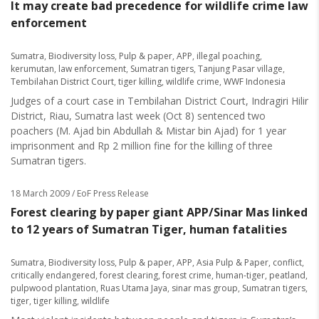
It may create bad precedence for wildlife crime law
enforcement
Sumatra
,
Biodiversity loss
,
Pulp & paper
,
APP
,
illegal poaching
,
kerumutan
,
law enforcement
,
Sumatran tigers
,
Tanjung Pasar village
,
Tembilahan District Court
,
tiger killing
,
wildlife crime
,
WWF Indonesia
Judges of a court case in Tembilahan District Court, Indragiri Hilir
District, Riau, Sumatra last week (Oct 8) sentenced two
poachers (M. Ajad bin Abdullah & Mistar bin Ajad) for 1 year
imprisonment and Rp 2 million fine for the killing of three
Sumatran tigers.
18 March 2009
/ EoF Press Release
Forest clearing by paper giant APP/Sinar Mas linked
to 12 years of Sumatran Tiger, human fatalities
Sumatra
,
Biodiversity loss
,
Pulp & paper
,
APP
,
Asia Pulp & Paper
,
conflict
,
critically endangered
,
forest clearing
,
forest crime
,
human-tiger
,
peatland
,
pulpwood plantation
,
Ruas Utama Jaya
,
sinar mas group
,
Sumatran tigers
,
tiger
,
tiger killing
,
wildlife