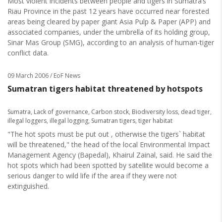
Most violent incidents between people and tigers in Sumatra’s
Riau Province in the past 12 years have occurred near forested
areas being cleared by paper giant Asia Pulp & Paper (APP) and
associated companies, under the umbrella of its holding group,
Sinar Mas Group (SMG), according to an analysis of human-tiger
conflict data.
09 March 2006
/ EoF News
Sumatran tigers habitat threatened by hotspots
Sumatra
,
Lack of governance
,
Carbon stock
,
Biodiversity loss
,
dead tiger
,
illegal loggers
,
illegal logging
,
Sumatran tigers
,
tiger habitat
"The hot spots must be put out , otherwise the tigers` habitat
will be threatened," the head of the local Environmental Impact
Management Agency (Bapedal), Khairul Zainal, said. He said the
hot spots which had been spotted by satellite would become a
serious danger to wild life if the area if they were not
extinguished.