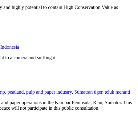
y and highly potential to contain High Conservation Value as
ndonesia
t to a camera and sniffing it.
amp
,
peatland
,
pulp and paper industry
,
Sumatran tiger
,
teluk meranti
p and paper operations in the Kampar Peninsula, Riau, Sumatra. This
ce will not participate in this public consultation.