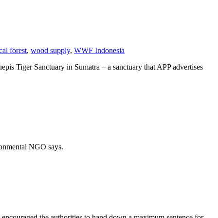
cal forest
,
wood supply
,
WWF Indonesia
enepis Tiger Sanctuary in Sumatra – a sanctuary that APP advertises
vironmental NGO says.
s encouraged the authorities to hand down a maximum sentence for