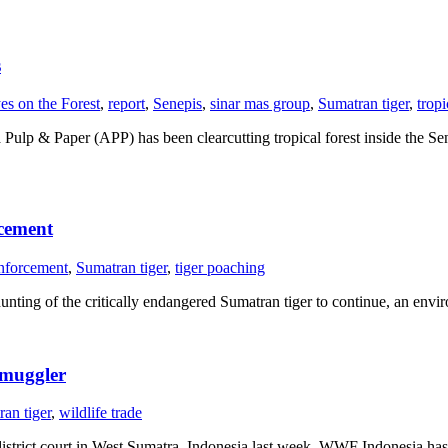
s
es on the Forest
,
report
,
Senepis
,
sinar mas group
,
Sumatran tiger
,
tropi
a Pulp & Paper (APP) has been clearcutting tropical forest inside the S
rcement
nforcement
,
Sumatran tiger
,
tiger poaching
unting of the critically endangered Sumatran tiger to continue, an en
smuggler
an tiger
,
wildlife trade
istrict court in West Sumatra, Indonesia last week, WWF Indonesia ha