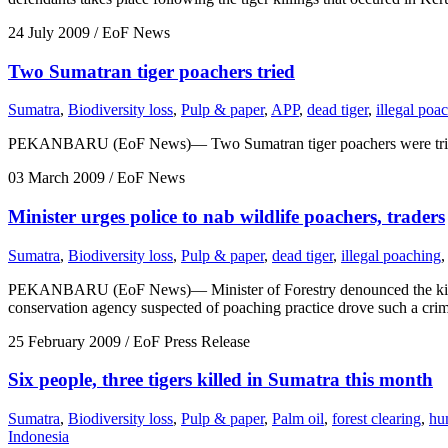
24 July 2009
/ EoF News
Two Sumatran tiger poachers tried
Sumatra
,
Biodiversity loss
,
Pulp & paper
,
APP
,
dead tiger
,
illegal poa
PEKANBARU (EoF News)— Two Sumatran tiger poachers were tried in Tem
03 March 2009
/ EoF News
Minister urges police to nab wildlife poachers, traders
Sumatra
,
Biodiversity loss
,
Pulp & paper
,
dead tiger
,
illegal poaching
,
PEKANBARU (EoF News)— Minister of Forestry denounced the killings 
conservation agency suspected of poaching practice drove such a cri
25 February 2009
/ EoF Press Release
Six people, three tigers killed in Sumatra this month
Sumatra
,
Biodiversity loss
,
Pulp & paper
,
Palm oil
,
forest clearing
,
hu
Indonesia