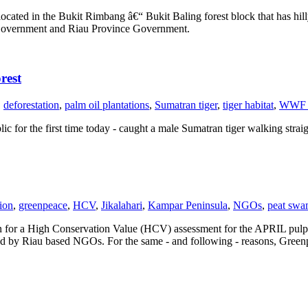
ated in the Bukit Rimbang â€“ Bukit Baling forest block that has hill
an Government and Riau Province Government.
rest
,
deforestation
,
palm oil plantations
,
Sumatran tiger
,
tiger habitat
,
WWF I
 for the first time today - caught a male Sumatran tiger walking straigh
tion
,
greenpeace
,
HCV
,
Jikalahari
,
Kampar Peninsula
,
NGOs
,
peat sw
ation for a High Conservation Value (HCV) assessment for the APRIL pul
ed by Riau based NGOs. For the same - and following - reasons, Greenpea