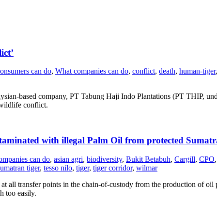
ict’
onsumers can do
,
What companies can do
,
conflict
,
death
,
human-tiger
aysian-based company, PT Tabung Haji Indo Plantations (PT THIP, unde
ldlife conflict.
taminated with illegal Palm Oil from protected Sumatra
ompanies can do
,
asian agri
,
biodiversity
,
Bukit Betabuh
,
Cargill
,
CPO
,
umatran tiger
,
tesso nilo
,
tiger
,
tiger corridor
,
wilmar
 all transfer points in the chain-of-custody from the production of oil p
 too easily.