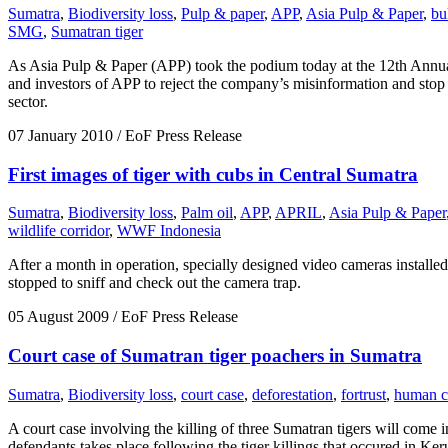
Sumatra
,
Biodiversity loss
,
Pulp & paper
,
APP
,
Asia Pulp & Paper
,
bu
SMG
,
Sumatran tiger
As Asia Pulp & Paper (APP) took the podium today at the 12th Annual
and investors of APP to reject the company’s misinformation and stop p
sector.
07 January 2010
/ EoF Press Release
First images of tiger with cubs in Central Sumatra
Sumatra
,
Biodiversity loss
,
Palm oil
,
APP
,
APRIL
,
Asia Pulp & Paper
wildlife corridor
,
WWF Indonesia
After a month in operation, specially designed video cameras installe
stopped to sniff and check out the camera trap.
05 August 2009
/ EoF Press Release
Court case of Sumatran tiger poachers in Sumatra
Sumatra
,
Biodiversity loss
,
court case
,
deforestation
,
fortrust
,
human co
A court case involving the killing of three Sumatran tigers will come i
defendants takes place following the tiger killings that occured in Keru