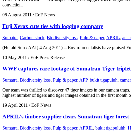
conviction.
08 August 2011
/ EoF News
Fuji Xerox cuts ties with logging company
Sumatra
,
Carbon stock
,
Biodiversity loss
,
Pulp & paper
,
APRIL
,
austr
(Herald Sun / AAP, 4 Aug 2011) -- Environmentalists have praised Fuj
10 May 2011
/ EoF Press Release
WWF captures rare footage of Sumatran Tiger triplet
Sumatra
,
Biodiversity loss
,
Pulp & paper
,
APP
,
bukit tigapuluh
,
camer
Our team was thrilled to discover 47 tiger images in our camera trap
highest number of tigers and tiger images obtained in the first month
19 April 2011
/ EoF News
APRIL's timber supplier clears Sumatran tiger forest
Sumatra
,
Biodiversity loss
,
Pulp & paper
,
APRIL
,
bukit tigapuluhh
,
H