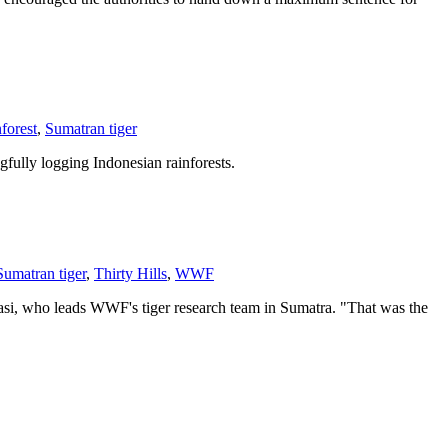
nforest
,
Sumatran tiger
fully logging Indonesian rainforests.
Sumatran tiger
,
Thirty Hills
,
WWF
kasi, who leads WWF's tiger research team in Sumatra. "That was the