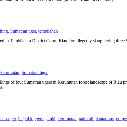
ching
,
Sumatran tiger
,
tembilahan
bilahan District Court, Riau, for allegedly slaughtering three Sumat
kerumutan
,
Sumatran tiger
of four Sumatran tigers in Kerumutan forest landscape of Riau provin
me.
man-tiger
,
illegal loggers
,
jambi
,
kerumutan
,
palm oil plantations
,
pulpw