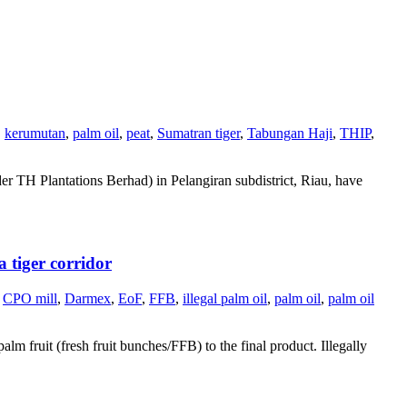
,
kerumutan
,
palm oil
,
peat
,
Sumatran tiger
,
Tabungan Haji
,
THIP
,
r TH Plantations Berhad) in Pelangiran subdistrict, Riau, have
 tiger corridor
CPO mill
,
Darmex
,
EoF
,
FFB
,
illegal palm oil
,
palm oil
,
palm oil
alm fruit (fresh fruit bunches/FFB) to the final product. Illegally