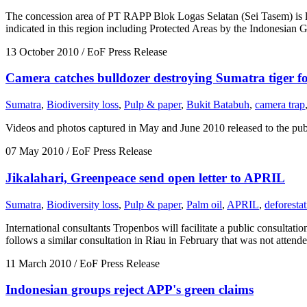
The concession area of PT RAPP Blok Logas Selatan (Sei Tasem) is loc
indicated in this region including Protected Areas by the Indonesi
13 October 2010
/ EoF Press Release
Camera catches bulldozer destroying Sumatra tiger fo
Sumatra
,
Biodiversity loss
,
Pulp & paper
,
Bukit Batabuh
,
camera trap
Videos and photos captured in May and June 2010 released to the public
07 May 2010
/ EoF Press Release
Jikalahari, Greenpeace send open letter to APRIL
Sumatra
,
Biodiversity loss
,
Pulp & paper
,
Palm oil
,
APRIL
,
deforesta
International consultants Tropenbos will facilitate a public consult
follows a similar consultation in Riau in February that was not attend
11 March 2010
/ EoF Press Release
Indonesian groups reject APP's green claims