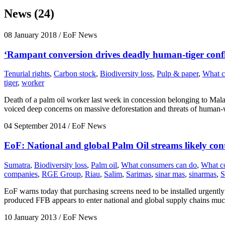
News (24)
08 January 2018
/ EoF News
‘Rampant conversion drives deadly human-tiger confl
Tenurial rights
,
Carbon stock
,
Biodiversity loss
,
Pulp & paper
,
What c
tiger
,
worker
Death of a palm oil worker last week in concession belonging to Mal
voiced deep concerns on massive deforestation and threats of human-wi
04 September 2014
/ EoF News
EoF: National and global Palm Oil streams likely con
Sumatra
,
Biodiversity loss
,
Palm oil
,
What consumers can do
,
What c
companies
,
RGE Group
,
Riau
,
Salim
,
Sarimas
,
sinar mas
,
sinarmas
,
S
EoF warns today that purchasing screens need to be installed urgently at
produced FFB appears to enter national and global supply chains much
10 January 2013
/ EoF News