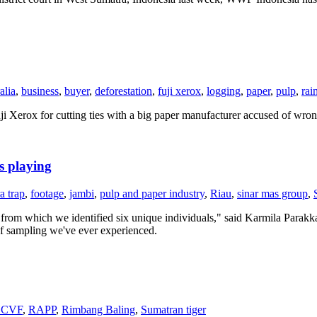
alia
,
business
,
buyer
,
deforestation
,
fuji xerox
,
logging
,
paper
,
pulp
,
rai
i Xerox for cutting ties with a big paper manufacturer accused of wrong
s playing
a trap
,
footage
,
jambi
,
pulp and paper industry
,
Riau
,
sinar mas group
,
s, from which we identified six unique individuals," said Karmila Parak
 of sampling we've ever experienced.
CVF
,
RAPP
,
Rimbang Baling
,
Sumatran tiger