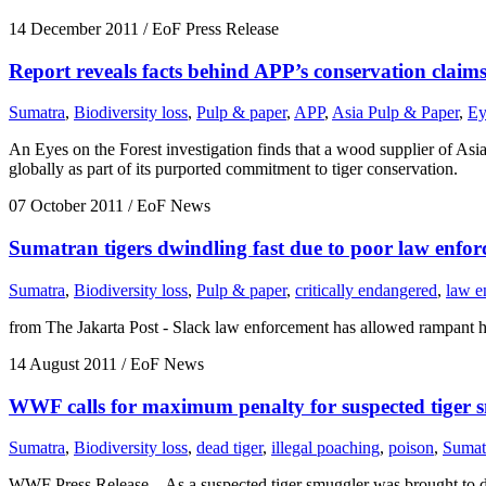
14 December 2011
/ EoF Press Release
Report reveals facts behind APP’s conservation claim
Sumatra
,
Biodiversity loss
,
Pulp & paper
,
APP
,
Asia Pulp & Paper
,
Ey
An Eyes on the Forest investigation finds that a wood supplier of Asi
globally as part of its purported commitment to tiger conservation.
07 October 2011
/ EoF News
Sumatran tigers dwindling fast due to poor law enfo
Sumatra
,
Biodiversity loss
,
Pulp & paper
,
critically endangered
,
law e
from The Jakarta Post - Slack law enforcement has allowed rampant h
14 August 2011
/ EoF News
WWF calls for maximum penalty for suspected tiger 
Sumatra
,
Biodiversity loss
,
dead tiger
,
illegal poaching
,
poison
,
Sumatr
WWF Press Release – As a suspected tiger smuggler was brought to d