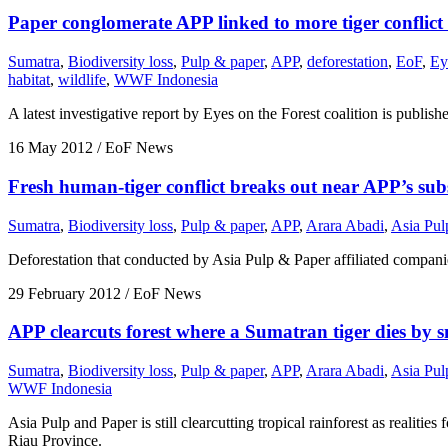
Paper conglomerate APP linked to more tiger conflict
Sumatra
,
Biodiversity loss
,
Pulp & paper
,
APP
,
deforestation
,
EoF
,
Ey
habitat
,
wildlife
,
WWF Indonesia
A latest investigative report by Eyes on the Forest coalition is publi
16 May 2012
/ EoF News
Fresh human-tiger conflict breaks out near APP’s subs
Sumatra
,
Biodiversity loss
,
Pulp & paper
,
APP
,
Arara Abadi
,
Asia Pul
Deforestation that conducted by Asia Pulp & Paper affiliated companies
29 February 2012
/ EoF News
APP clearcuts forest where a Sumatran tiger dies by s
Sumatra
,
Biodiversity loss
,
Pulp & paper
,
APP
,
Arara Abadi
,
Asia Pul
WWF Indonesia
Asia Pulp and Paper is still clearcutting tropical rainforest as realiti
Riau Province.