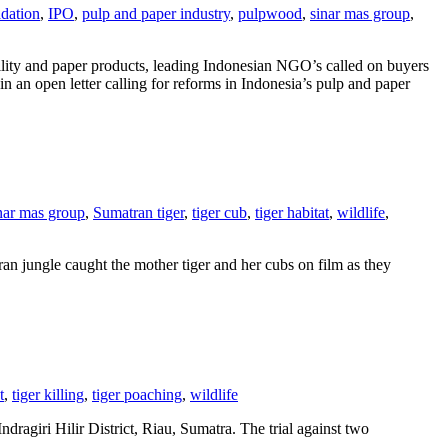
dation
,
IPO
,
pulp and paper industry
,
pulpwood
,
sinar mas group
,
lity and paper products, leading Indonesian NGO’s called on buyers
n an open letter calling for reforms in Indonesia’s pulp and paper
nar mas group
,
Sumatran tiger
,
tiger cub
,
tiger habitat
,
wildlife
,
an jungle caught the mother tiger and her cubs on film as they
t
,
tiger killing
,
tiger poaching
,
wildlife
dragiri Hilir District, Riau, Sumatra. The trial against two