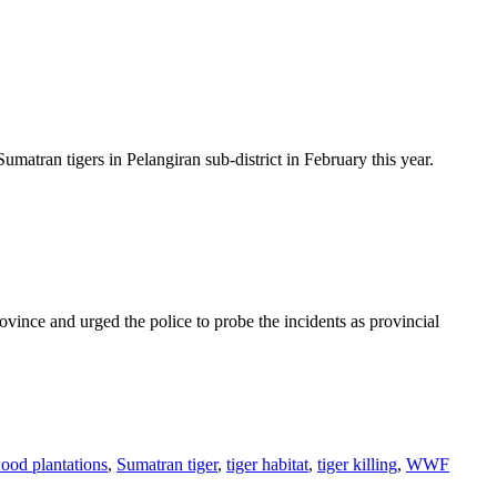
ran tigers in Pelangiran sub-district in February this year.
ce and urged the police to probe the incidents as provincial
ood plantations
,
Sumatran tiger
,
tiger habitat
,
tiger killing
,
WWF