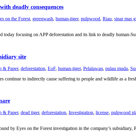
 with deadly consequences
es on the Forest
,
greenwash
,
human-tiger
,
pulpwood
,
Riau
,
sinar mas 
shed today focusing on APP deforestation and its link to deadly human-Su
idiary site
p & Paper
,
deforestation
,
EoF
,
human-tiger
,
Pelalawan
,
pulau muda
,
Su
 continue to indirectly cause suffering to people and wildlife as a fre
nare
p & Paper
,
dead tiger
,
deforestation
,
Investigation
,
license
,
pulpwood pl
es found by Eyes on the Forest investigation in the company’s subsidiary,