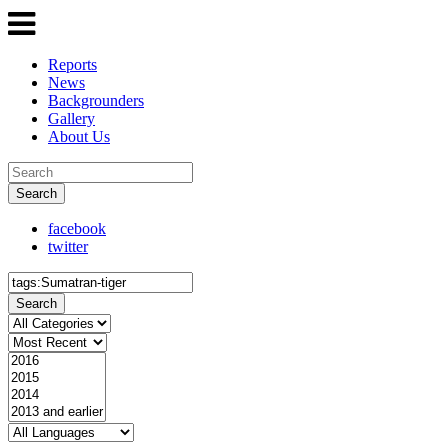
Reports
News
Backgrounders
Gallery
About Us
Search
facebook
twitter
Search