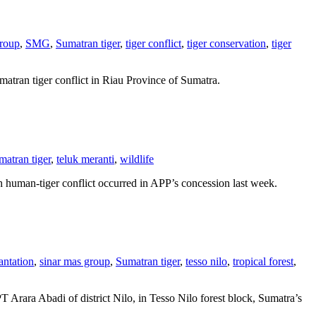
group
,
SMG
,
Sumatran tiger
,
tiger conflict
,
tiger conservation
,
tiger
matran tiger conflict in Riau Province of Sumatra.
matran tiger
,
teluk meranti
,
wildlife
sh human-tiger conflict occurred in APP’s concession last week.
antation
,
sinar mas group
,
Sumatran tiger
,
tesso nilo
,
tropical forest
,
 PT Arara Abadi of district Nilo, in Tesso Nilo forest block, Sumatra’s