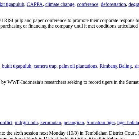
kit tigapuluh
,
CAPPA
,
climate change
,
conference
,
deforestation
,
degra
 RISI pulp and paper conference to promote their corporate responsibi
urchasing or financing the company until it met conditions articulated i
,
bukit tigapuluh
,
camera trap
,
palm oil plantations
,
Rimbang Baling
,
si
d by WWF-Indonesia’s researchers seeking to record tigers in the Sumatr
nflict
,
indrgiri hilir
,
kerumutan
,
pelangiran
,
Sumatran tiger
,
tiger habita
nto the sixth session next Monday (10/8) in Tembilahan District Court, In
mutan forest block in District Indragiri Hilir, Riau this February.