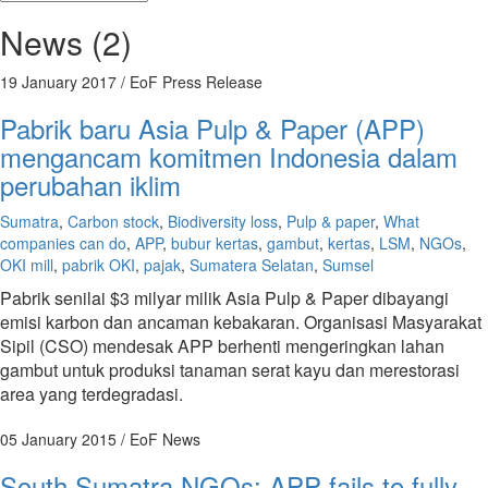
News (2)
19 January 2017
/ EoF Press Release
Pabrik baru Asia Pulp & Paper (APP)
mengancam komitmen Indonesia dalam
perubahan iklim
Sumatra
,
Carbon stock
,
Biodiversity loss
,
Pulp & paper
,
What
companies can do
,
APP
,
bubur kertas
,
gambut
,
kertas
,
LSM
,
NGOs
,
OKI mill
,
pabrik OKI
,
pajak
,
Sumatera Selatan
,
Sumsel
Pabrik senilai $3 milyar milik Asia Pulp & Paper dibayangi
emisi karbon dan ancaman kebakaran. Organisasi Masyarakat
Sipil (CSO) mendesak APP berhenti mengeringkan lahan
gambut untuk produksi tanaman serat kayu dan merestorasi
area yang terdegradasi.
05 January 2015
/ EoF News
South Sumatra NGOs: APP fails to fully