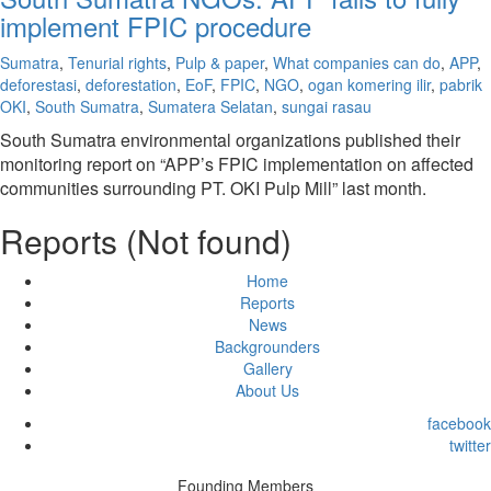
implement FPIC procedure
Sumatra
,
Tenurial rights
,
Pulp & paper
,
What companies can do
,
APP
,
deforestasi
,
deforestation
,
EoF
,
FPIC
,
NGO
,
ogan komering ilir
,
pabrik
OKI
,
South Sumatra
,
Sumatera Selatan
,
sungai rasau
South Sumatra environmental organizations published their
monitoring report on “APP’s FPIC implementation on affected
communities surrounding PT. OKI Pulp Mill” last month.
Reports (Not found)
Home
Reports
News
Backgrounders
Gallery
About Us
facebook
twitter
Founding Members