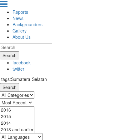
Reports
News
Backgrounders
Gallery
About Us
Search
facebook
twitter
Search