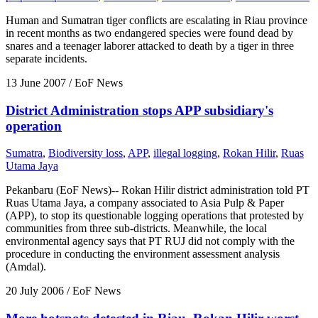
Human and Sumatran tiger conflicts are escalating in Riau province
in recent months as two endangered species were found dead by
snares and a teenager laborer attacked to death by a tiger in three
separate incidents.
13 June 2007
/ EoF News
District Administration stops APP subsidiary's
operation
Sumatra
,
Biodiversity loss
,
APP
,
illegal logging
,
Rokan Hilir
,
Ruas
Utama Jaya
Pekanbaru (EoF News)-- Rokan Hilir district administration told PT
Ruas Utama Jaya, a company associated to Asia Pulp & Paper
(APP), to stop its questionable logging operations that protested by
communities from three sub-districts. Meanwhile, the local
environmental agency says that PT RUJ did not comply with the
procedure in conducting the environment assessment analysis
(Amdal).
20 July 2006
/ EoF News