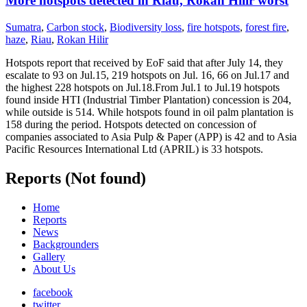
More hotspots detected in Riau, Rokan Hilir worst
Sumatra
,
Carbon stock
,
Biodiversity loss
,
fire hotspots
,
forest fire
,
haze
,
Riau
,
Rokan Hilir
Hotspots report that received by EoF said that after July 14, they
escalate to 93 on Jul.15, 219 hotspots on Jul. 16, 66 on Jul.17 and
the highest 228 hotspots on Jul.18.From Jul.1 to Jul.19 hotspots
found inside HTI (Industrial Timber Plantation) concession is 204,
while outside is 514. While hotspots found in oil palm plantation is
158 during the period. Hotspots detected on concession of
companies associated to Asia Pulp & Paper (APP) is 42 and to Asia
Pacific Resources International Ltd (APRIL) is 33 hotspots.
Reports (Not found)
Home
Reports
News
Backgrounders
Gallery
About Us
facebook
twitter