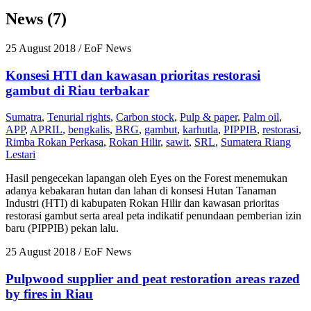
News (7)
25 August 2018
/ EoF News
Konsesi HTI dan kawasan prioritas restorasi
gambut di Riau terbakar
Sumatra
,
Tenurial rights
,
Carbon stock
,
Pulp & paper
,
Palm oil
,
APP
,
APRIL
,
bengkalis
,
BRG
,
gambut
,
karhutla
,
PIPPIB
,
restorasi
,
Rimba Rokan Perkasa
,
Rokan Hilir
,
sawit
,
SRL
,
Sumatera Riang
Lestari
Hasil pengecekan lapangan oleh Eyes on the Forest menemukan
adanya kebakaran hutan dan lahan di konsesi Hutan Tanaman
Industri (HTI) di kabupaten Rokan Hilir dan kawasan prioritas
restorasi gambut serta areal peta indikatif penundaan pemberian izin
baru (PIPPIB) pekan lalu.
25 August 2018
/ EoF News
Pulpwood supplier and peat restoration areas razed
by fires in Riau