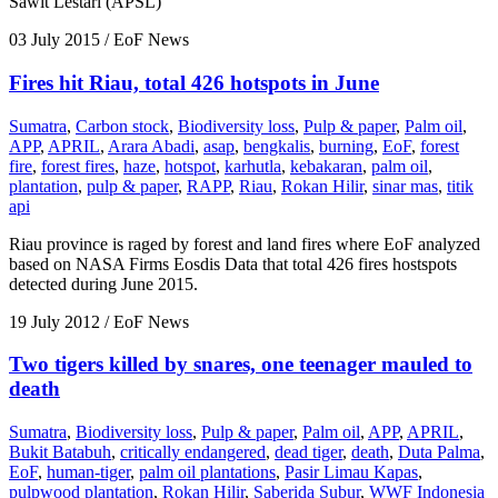
Sawit Lestari (APSL)
03 July 2015
/ EoF News
Fires hit Riau, total 426 hotspots in June
Sumatra
,
Carbon stock
,
Biodiversity loss
,
Pulp & paper
,
Palm oil
,
APP
,
APRIL
,
Arara Abadi
,
asap
,
bengkalis
,
burning
,
EoF
,
forest
fire
,
forest fires
,
haze
,
hotspot
,
karhutla
,
kebakaran
,
palm oil
,
plantation
,
pulp & paper
,
RAPP
,
Riau
,
Rokan Hilir
,
sinar mas
,
titik
api
Riau province is raged by forest and land fires where EoF analyzed
based on NASA Firms Eosdis Data that total 426 fires hostspots
detected during June 2015.
19 July 2012
/ EoF News
Two tigers killed by snares, one teenager mauled to
death
Sumatra
,
Biodiversity loss
,
Pulp & paper
,
Palm oil
,
APP
,
APRIL
,
Bukit Batabuh
,
critically endangered
,
dead tiger
,
death
,
Duta Palma
,
EoF
,
human-tiger
,
palm oil plantations
,
Pasir Limau Kapas
,
pulpwood plantation
,
Rokan Hilir
,
Saberida Subur
,
WWF Indonesia