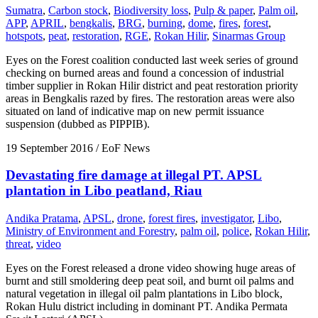
Sumatra
,
Carbon stock
,
Biodiversity loss
,
Pulp & paper
,
Palm oil
,
APP
,
APRIL
,
bengkalis
,
BRG
,
burning
,
dome
,
fires
,
forest
,
hotspots
,
peat
,
restoration
,
RGE
,
Rokan Hilir
,
Sinarmas Group
Eyes on the Forest coalition conducted last week series of ground
checking on burned areas and found a concession of industrial
timber supplier in Rokan Hilir district and peat restoration priority
areas in Bengkalis razed by fires. The restoration areas were also
situated on land of indicative map on new permit issuance
suspension (dubbed as PIPPIB).
19 September 2016
/ EoF News
Devastating fire damage at illegal PT. APSL
plantation in Libo peatland, Riau
Andika Pratama
,
APSL
,
drone
,
forest fires
,
investigator
,
Libo
,
Ministry of Environment and Forestry
,
palm oil
,
police
,
Rokan Hilir
,
threat
,
video
Eyes on the Forest released a drone video showing huge areas of
burnt and still smoldering deep peat soil, and burnt oil palms and
natural vegetation in illegal oil palm plantations in Libo block,
Rokan Hulu district including in dominant PT. Andika Permata