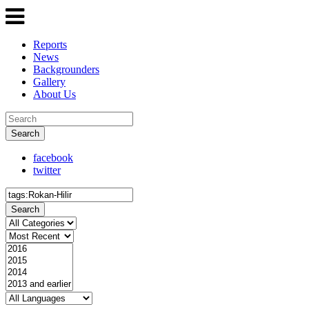
Reports
News
Backgrounders
Gallery
About Us
Search
facebook
twitter
Search