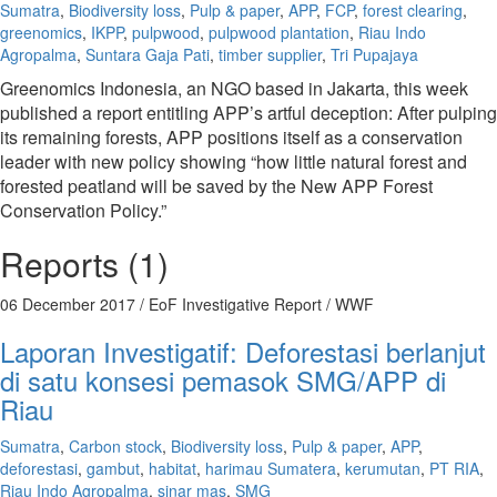
Sumatra
,
Biodiversity loss
,
Pulp & paper
,
APP
,
FCP
,
forest clearing
,
greenomics
,
IKPP
,
pulpwood
,
pulpwood plantation
,
Riau Indo
Agropalma
,
Suntara Gaja Pati
,
timber supplier
,
Tri Pupajaya
Greenomics Indonesia, an NGO based in Jakarta, this week
published a report entitling APP’s artful deception: After pulping
its remaining forests, APP positions itself as a conservation
leader with new policy showing “how little natural forest and
forested peatland will be saved by the New APP Forest
Conservation Policy.”
Reports (1)
06 December 2017
/ EoF Investigative Report / WWF
Laporan Investigatif: Deforestasi berlanjut
di satu konsesi pemasok SMG/APP di
Riau
Sumatra
,
Carbon stock
,
Biodiversity loss
,
Pulp & paper
,
APP
,
deforestasi
,
gambut
,
habitat
,
harimau Sumatera
,
kerumutan
,
PT RIA
,
Riau Indo Agropalma
,
sinar mas
,
SMG