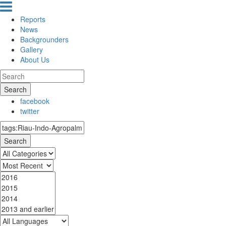
Reports
News
Backgrounders
Gallery
About Us
Search
facebook
twitter
Search