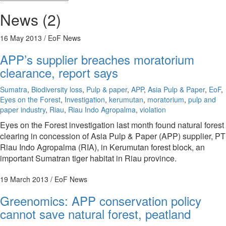
News (2)
16 May 2013
/ EoF News
APP’s supplier breaches moratorium
clearance, report says
Sumatra
,
Biodiversity loss
,
Pulp & paper
,
APP
,
Asia Pulp & Paper
,
EoF
,
Eyes on the Forest
,
Investigation
,
kerumutan
,
moratorium
,
pulp and
paper industry
,
Riau
,
Riau Indo Agropalma
,
violation
Eyes on the Forest investigation last month found natural forest
clearing in concession of Asia Pulp & Paper (APP) supplier, PT
Riau Indo Agropalma (RIA), in Kerumutan forest block, an
important Sumatran tiger habitat in Riau province.
19 March 2013
/ EoF News
Greenomics: APP conservation policy
cannot save natural forest, peatland