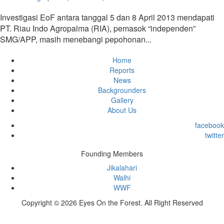
Investigasi EoF antara tanggal 5 dan 8 April 2013 mendapati
PT. Riau Indo Agropalma (RIA), pemasok “independen”
SMG/APP, masih menebangi pepohonan...
Home
Reports
News
Backgrounders
Gallery
About Us
facebook
twitter
Founding Members
Jikalahari
Walhi
WWF
Copyright © 2026 Eyes On the Forest. All Right Reserved