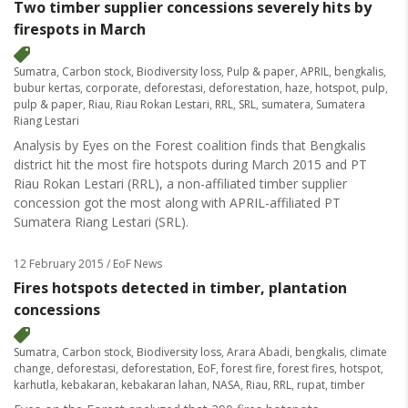
Two timber supplier concessions severely hits by
firespots in March
Sumatra
,
Carbon stock
,
Biodiversity loss
,
Pulp & paper
,
APRIL
,
bengkalis
,
bubur kertas
,
corporate
,
deforestasi
,
deforestation
,
haze
,
hotspot
,
pulp
,
pulp & paper
,
Riau
,
Riau Rokan Lestari
,
RRL
,
SRL
,
sumatera
,
Sumatera
Riang Lestari
Analysis by Eyes on the Forest coalition finds that Bengkalis
district hit the most fire hotspots during March 2015 and PT
Riau Rokan Lestari (RRL), a non-affiliated timber supplier
concession got the most along with APRIL-affiliated PT
Sumatera Riang Lestari (SRL).
12 February 2015
/ EoF News
Fires hotspots detected in timber, plantation
concessions
Sumatra
,
Carbon stock
,
Biodiversity loss
,
Arara Abadi
,
bengkalis
,
climate
change
,
deforestasi
,
deforestation
,
EoF
,
forest fire
,
forest fires
,
hotspot
,
karhutla
,
kebakaran
,
kebakaran lahan
,
NASA
,
Riau
,
RRL
,
rupat
,
timber