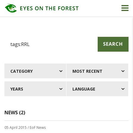
SEARCH
CATEGORY
MOST RECENT
YEARS
LANGUAGE
NEWS (2)
05 April 2015
/ EoF News