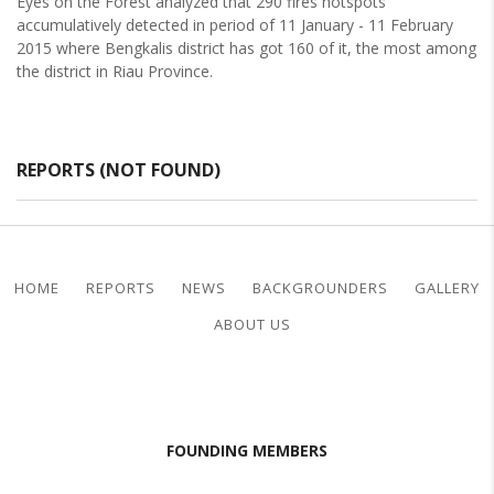
Eyes on the Forest analyzed that 290 fires hotspots
accumulatively detected in period of 11 January - 11 February
2015 where Bengkalis district has got 160 of it, the most among
the district in Riau Province.
REPORTS (NOT FOUND)
HOME
REPORTS
NEWS
BACKGROUNDERS
GALLERY
ABOUT US
FOUNDING MEMBERS