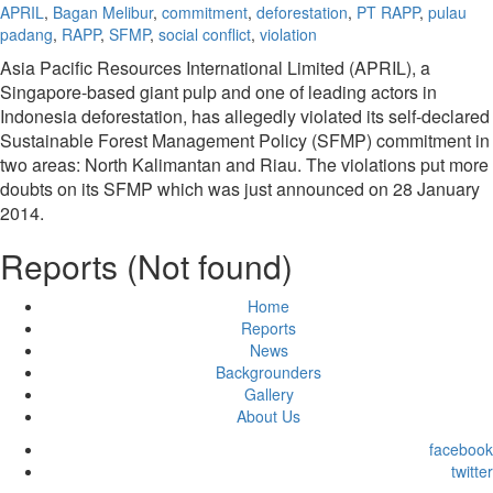
APRIL
,
Bagan Melibur
,
commitment
,
deforestation
,
PT RAPP
,
pulau
padang
,
RAPP
,
SFMP
,
social conflict
,
violation
Asia Pacific Resources International Limited (APRIL), a
Singapore-based giant pulp and one of leading actors in
Indonesia deforestation, has allegedly violated its self-declared
Sustainable Forest Management Policy (SFMP) commitment in
two areas: North Kalimantan and Riau. The violations put more
doubts on its SFMP which was just announced on 28 January
2014.
Reports (Not found)
Home
Reports
News
Backgrounders
Gallery
About Us
facebook
twitter