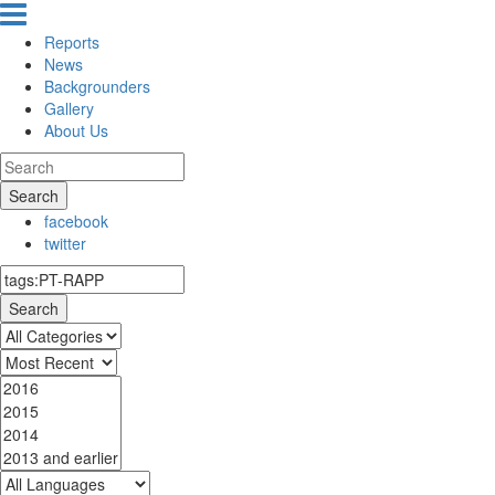
Reports
News
Backgrounders
Gallery
About Us
Search
facebook
twitter
Search