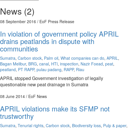
News (2)
08 September 2016
/ EoF Press Release
In violation of government policy APRIL
drains peatlands in dispute with
communities
Sumatra
,
Carbon stock
,
Palm oil
,
What companies can do
,
APRIL
,
Bagan Melibur
,
BRG
,
canal
,
HTI
,
inspection
,
Nazir Foead
,
peat
,
peatland
,
PT RAPP
,
pulau padang
,
RAPP
,
Riau
APRIL stopped Government investigation of legally
questionable new peat drainage in Sumatra
08 June 2014
/ EoF News
APRIL violations make its SFMP not
trustworthy
Sumatra
,
Tenurial rights
,
Carbon stock
,
Biodiversity loss
,
Pulp & paper
,