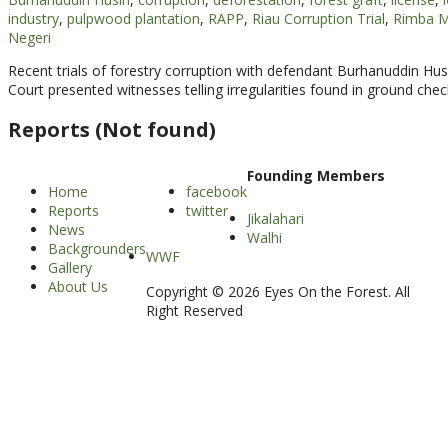
industry
,
pulpwood plantation
,
RAPP
,
Riau Corruption Trial
,
Rimba M
Negeri
Recent trials of forestry corruption with defendant Burhanuddin Hu
Court presented witnesses telling irregularities found in ground chec
Reports (Not found)
Founding Members
Home
facebook
Reports
twitter
Jikalahari
News
Walhi
Backgrounders
WWF
Gallery
About Us
Copyright © 2026 Eyes On the Forest. All
Right Reserved