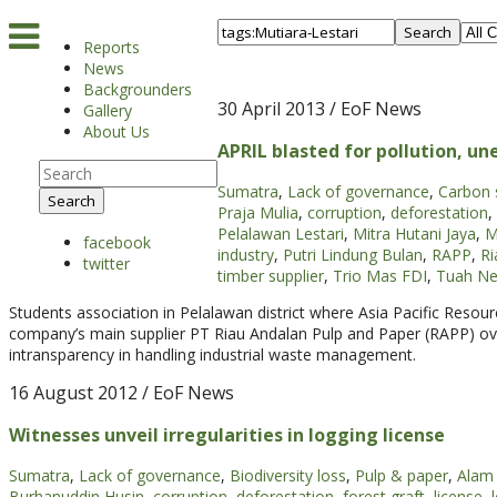
Search
Reports
News
Backgrounders
30 April 2013
/ EoF News
Gallery
About Us
APRIL blasted for pollution, u
Sumatra
,
Lack of governance
,
Carbon 
Search
Praja Mulia
,
corruption
,
deforestation
,
Pelalawan Lestari
,
Mitra Hutani Jaya
,
M
facebook
industry
,
Putri Lindung Bulan
,
RAPP
,
Ri
twitter
timber supplier
,
Trio Mas FDI
,
Tuah Ne
Students association in Pelalawan district where Asia Pacific Resour
company’s main supplier PT Riau Andalan Pulp and Paper (RAPP) ove
intransparency in handling industrial waste management.
16 August 2012
/ EoF News
Witnesses unveil irregularities in logging license
Sumatra
,
Lack of governance
,
Biodiversity loss
,
Pulp & paper
,
Alam 
Burhanuddin Husin
,
corruption
,
deforestation
,
forest graft
,
license
,