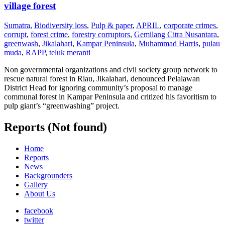
village forest
Sumatra
,
Biodiversity loss
,
Pulp & paper
,
APRIL
,
corporate crimes
,
corrupt
,
forest crime
,
forestry corruptors
,
Gemilang Citra Nusantara
,
greenwash
,
Jikalahari
,
Kampar Peninsula
,
Muhammad Harris
,
pulau
muda
,
RAPP
,
teluk meranti
Non governmental organizations and civil society group network to
rescue natural forest in Riau, Jikalahari, denounced Pelalawan
District Head for ignoring community’s proposal to manage
communal forest in Kampar Peninsula and critized his favoritism to
pulp giant’s “greenwashing” project.
Reports (Not found)
Home
Reports
News
Backgrounders
Gallery
About Us
facebook
twitter