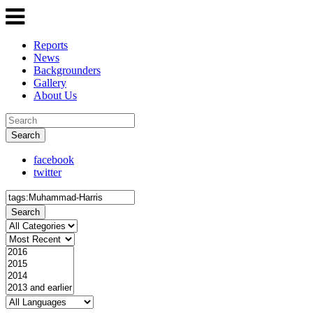
Reports
News
Backgrounders
Gallery
About Us
Search
facebook
twitter
Search