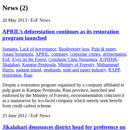
News (2)
20 May 2013
/ EoF News
APRIL’s deforestation continues as its restoration
program launched
Sumatra
,
Lack of governance
,
Biodiversity loss
,
Pulp & paper
,
Agam Sempurna
,
APRIL
,
company
,
corporate crimes
,
deforestation
,
EoF
,
Eyes on the Forest
,
Gemilang Cipta Nusantara
,
IUPHHK
,
Jikalahari
,
Kampar Peninsula
,
Ministry of Forestry
,
Muhammad
Harris
,
padang island
,
peatlands
,
pulp and paper industry
,
RAPP
,
restoration
,
Riau
Despite a restoration program organized by a company affiliated to
pulp giant in Kampar Peninsula, Riau province, launched and
endorsed by the Ministry of Forestry, environmentalists criticized it
as a manuoevre by wo-faced company which merely seek benefit
from credit carbon scheme.
25 June 2012
/ EoF News
Jikalahari denounces district head for preference on