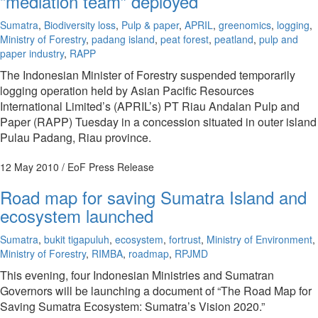
“mediation team” deployed
Sumatra
,
Biodiversity loss
,
Pulp & paper
,
APRIL
,
greenomics
,
logging
,
Ministry of Forestry
,
padang island
,
peat forest
,
peatland
,
pulp and
paper industry
,
RAPP
The Indonesian Minister of Forestry suspended temporarily
logging operation held by Asian Pacific Resources
International Limited’s (APRIL’s) PT Riau Andalan Pulp and
Paper (RAPP) Tuesday in a concession situated in outer island
Pulau Padang, Riau province.
12 May 2010
/ EoF Press Release
Road map for saving Sumatra Island and
ecosystem launched
Sumatra
,
bukit tigapuluh
,
ecosystem
,
fortrust
,
Ministry of Environment
,
Ministry of Forestry
,
RIMBA
,
roadmap
,
RPJMD
This evening, four Indonesian Ministries and Sumatran
Governors will be launching a document of “The Road Map for
Saving Sumatra Ecosystem: Sumatra’s Vision 2020.”