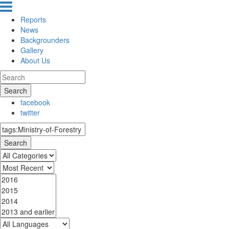
Reports
News
Backgrounders
Gallery
About Us
Search
facebook
twitter
Search