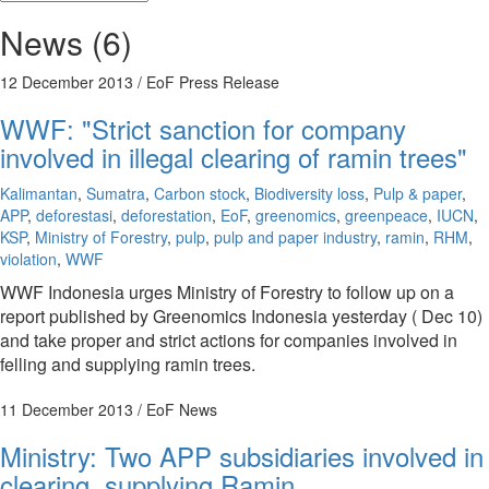
News (6)
12 December 2013
/ EoF Press Release
WWF: "Strict sanction for company
involved in illegal clearing of ramin trees"
Kalimantan
,
Sumatra
,
Carbon stock
,
Biodiversity loss
,
Pulp & paper
,
APP
,
deforestasi
,
deforestation
,
EoF
,
greenomics
,
greenpeace
,
IUCN
,
KSP
,
Ministry of Forestry
,
pulp
,
pulp and paper industry
,
ramin
,
RHM
,
violation
,
WWF
WWF Indonesia urges Ministry of Forestry to follow up on a
report published by Greenomics Indonesia yesterday ( Dec 10)
and take proper and strict actions for companies involved in
felling and supplying ramin trees.
11 December 2013
/ EoF News
Ministry: Two APP subsidiaries involved in
clearing, supplying Ramin