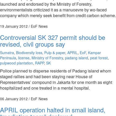
launched and endorsed by the Ministry of Forestry,
environmentalists criticized it as a manuoevre by wo-faced
company which merely seek benefit from credit carbon scheme.
19 January 2012
/ EoF News
Controversial SK 327 permit should be
revised, civil groups say
Sumatra
,
Biodiversity loss
,
Pulp & paper
,
APRIL
,
EoF
,
Kampar
Peninsula
,
license
,
Ministry of Forestry
,
padang island
,
peat forest
,
pulpwood plantation
,
RAPP
,
SK
Police planned to disperse residents of Padang island whom
staged rallies and had been staying near House of
Representatives’ compound in Jakarta for one month as eight
hospitalized and one treated in a mental hospital.
06 January 2012
/ EoF News
APRIL operation halted in small island,