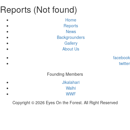
Reports (Not found)
Home
Reports
News
Backgrounders
Gallery
About Us
facebook
twitter
Founding Members
Jikalahari
Walhi
WWF
Copyright © 2026 Eyes On the Forest. All Right Reserved