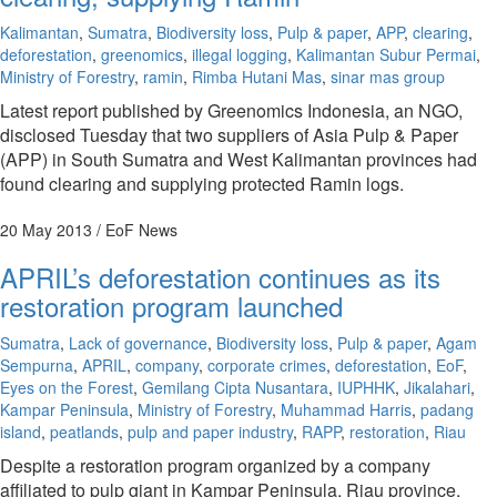
Kalimantan
,
Sumatra
,
Biodiversity loss
,
Pulp & paper
,
APP
,
clearing
,
deforestation
,
greenomics
,
illegal logging
,
Kalimantan Subur Permai
,
Ministry of Forestry
,
ramin
,
Rimba Hutani Mas
,
sinar mas group
Latest report published by Greenomics Indonesia, an NGO,
disclosed Tuesday that two suppliers of Asia Pulp & Paper
(APP) in South Sumatra and West Kalimantan provinces had
found clearing and supplying protected Ramin logs.
20 May 2013
/ EoF News
APRIL’s deforestation continues as its
restoration program launched
Sumatra
,
Lack of governance
,
Biodiversity loss
,
Pulp & paper
,
Agam
Sempurna
,
APRIL
,
company
,
corporate crimes
,
deforestation
,
EoF
,
Eyes on the Forest
,
Gemilang Cipta Nusantara
,
IUPHHK
,
Jikalahari
,
Kampar Peninsula
,
Ministry of Forestry
,
Muhammad Harris
,
padang
island
,
peatlands
,
pulp and paper industry
,
RAPP
,
restoration
,
Riau
Despite a restoration program organized by a company
affiliated to pulp giant in Kampar Peninsula, Riau province,