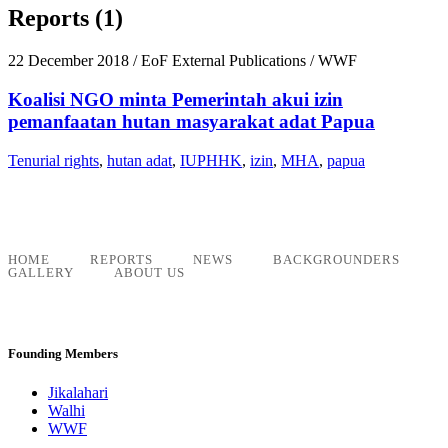
Reports (1)
22 December 2018
/ EoF External Publications / WWF
Koalisi NGO minta Pemerintah akui izin
pemanfaatan hutan masyarakat adat Papua
Tenurial rights
,
hutan adat
,
IUPHHK
,
izin
,
MHA
,
papua
HOME
REPORTS
NEWS
BACKGROUNDERS
GALLERY
ABOUT US
Founding Members
Jikalahari
Walhi
WWF