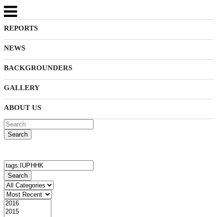
REPORTS
NEWS
BACKGROUNDERS
GALLERY
ABOUT US
Search
Search