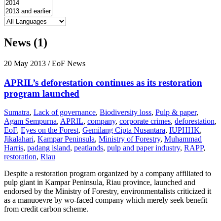
News (1)
20 May 2013
/ EoF News
APRIL’s deforestation continues as its restoration
program launched
Sumatra
,
Lack of governance
,
Biodiversity loss
,
Pulp & paper
,
Agam Sempurna
,
APRIL
,
company
,
corporate crimes
,
deforestation
,
EoF
,
Eyes on the Forest
,
Gemilang Cipta Nusantara
,
IUPHHK
,
Jikalahari
,
Kampar Peninsula
,
Ministry of Forestry
,
Muhammad
Harris
,
padang island
,
peatlands
,
pulp and paper industry
,
RAPP
,
restoration
,
Riau
Despite a restoration program organized by a company affiliated to
pulp giant in Kampar Peninsula, Riau province, launched and
endorsed by the Ministry of Forestry, environmentalists criticized it
as a manuoevre by wo-faced company which merely seek benefit
from credit carbon scheme.