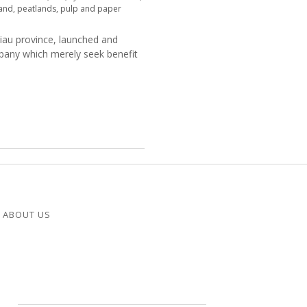
land
,
peatlands
,
pulp and paper
Riau province, launched and
mpany which merely seek benefit
ABOUT US