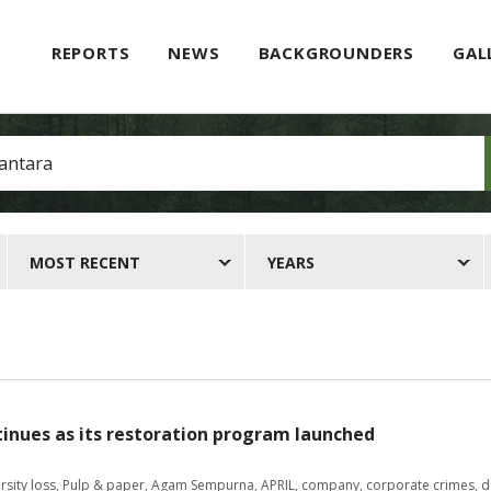
REPORTS
NEWS
BACKGROUNDERS
GAL
MOST RECENT
YEARS
tinues as its restoration program launched
rsity loss
,
Pulp & paper
,
Agam Sempurna
,
APRIL
,
company
,
corporate crimes
,
d