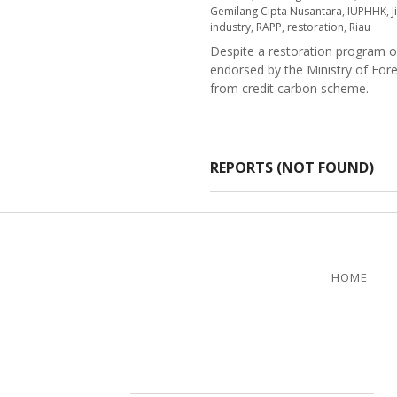
Gemilang Cipta Nusantara
,
IUPHHK
,
J
industry
,
RAPP
,
restoration
,
Riau
Despite a restoration program o
endorsed by the Ministry of For
from credit carbon scheme.
REPORTS (NOT FOUND)
HOME