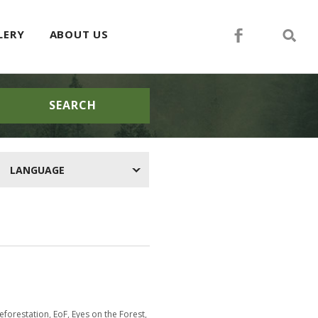
LERY
ABOUT US
SEARCH
LANGUAGE
eforestation
,
EoF
,
Eyes on the Forest
,