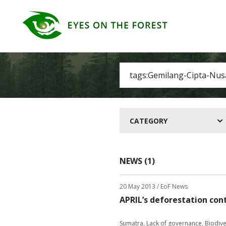
CATEGORY
NEWS (1)
20 May 2013
/ EoF News
APRIL’s deforestation con
Sumatra
,
Lack of governance
,
Biodive