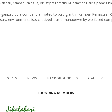
ikalahari
,
Kampar Peninsula
,
Ministry of Forestry
,
Muhammad Harris
,
padang is
rganized by a company affiliated to pulp giant in Kampar Peninsula, 
estry, environmentalists criticized it as a manuoevre by wo-faced co
REPORTS
NEWS
BACKGROUNDERS
GALLERY
FOUNDING MEMBERS