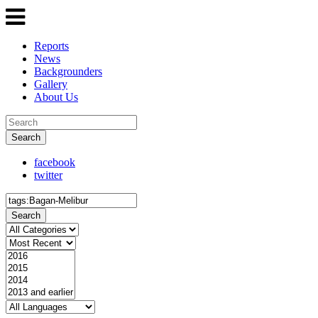
Reports
News
Backgrounders
Gallery
About Us
Search
facebook
twitter
Search