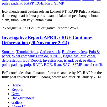
pulau padang
,
RAPP
,
RGE
,
Riau
,
SFMP
EoF mendatangi bagian selatan konsesi PT. RAPP Pulau Padang
dan mengamati bahwa perusahaan melakukan penebangan hutan
alam, tumpukan kayu hutan alam...
25 August 2017
/ EoF Investigative Report / WWF
Investigative Report: APRIL / RGE Continues
Deforestation (20 November 2014)
Sumatra
,
Tenurial rights
,
Carbon stock
,
Biodiversity loss
,
Pulp &
paper
,
What companies can do
,
APRIL
,
Bagan Melibur
,
canal
,
deforestation
,
EoF Report
,
Investigation
,
island
,
peat
,
peatland
,
pulau padang
,
pulp
,
RAPP
,
RGE
,
Riau
,
SAC
,
SFMP
,
social conflict
EoF concludes that all natural forest clearance by PT. RAPP in the
fully peat covered Pulau Padang before and after 28 January 2014...
Home
Reports
News
Backgrounders
Gallery
About Us