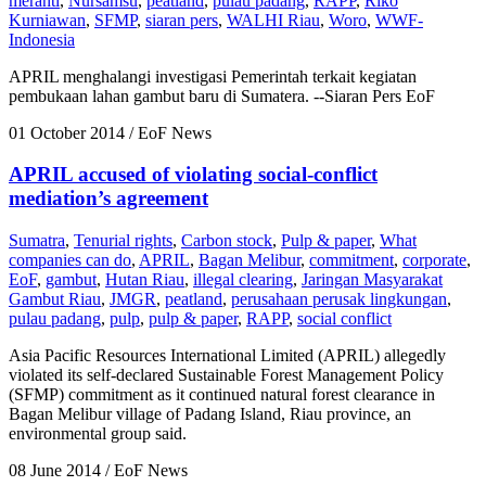
meranti
,
Nursamsu
,
peatland
,
pulau padang
,
RAPP
,
Riko
Kurniawan
,
SFMP
,
siaran pers
,
WALHI Riau
,
Woro
,
WWF-
Indonesia
APRIL menghalangi investigasi Pemerintah terkait kegiatan
pembukaan lahan gambut baru di Sumatera. --Siaran Pers EoF
01 October 2014
/ EoF News
APRIL accused of violating social-conflict
mediation’s agreement
Sumatra
,
Tenurial rights
,
Carbon stock
,
Pulp & paper
,
What
companies can do
,
APRIL
,
Bagan Melibur
,
commitment
,
corporate
,
EoF
,
gambut
,
Hutan Riau
,
illegal clearing
,
Jaringan Masyarakat
Gambut Riau
,
JMGR
,
peatland
,
perusahaan perusak lingkungan
,
pulau padang
,
pulp
,
pulp & paper
,
RAPP
,
social conflict
Asia Pacific Resources International Limited (APRIL) allegedly
violated its self-declared Sustainable Forest Management Policy
(SFMP) commitment as it continued natural forest clearance in
Bagan Melibur village of Padang Island, Riau province, an
environmental group said.
08 June 2014
/ EoF News