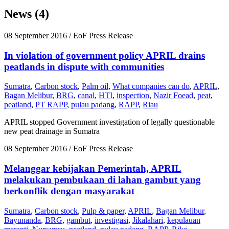
News (4)
08 September 2016
/ EoF Press Release
In violation of government policy APRIL drains
peatlands in dispute with communities
Sumatra
,
Carbon stock
,
Palm oil
,
What companies can do
,
APRIL
,
Bagan Melibur
,
BRG
,
canal
,
HTI
,
inspection
,
Nazir Foead
,
peat
,
peatland
,
PT RAPP
,
pulau padang
,
RAPP
,
Riau
APRIL stopped Government investigation of legally questionable
new peat drainage in Sumatra
08 September 2016
/ EoF Press Release
Melanggar kebijakan Pemerintah, APRIL
melakukan pembukaan di lahan gambut yang
berkonflik dengan masyarakat
Sumatra
,
Carbon stock
,
Pulp & paper
,
APRIL
,
Bagan Melibur
,
Bayunanda
,
BRG
,
gambut
,
investigasi
,
Jikalahari
,
kepulauan