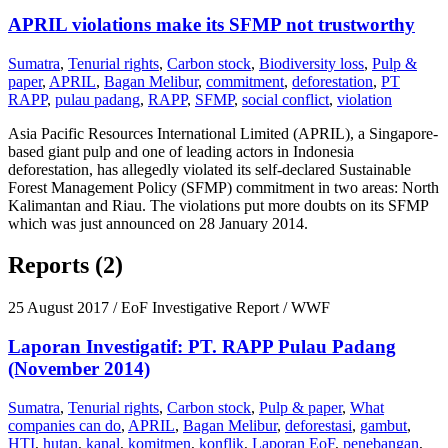
APRIL violations make its SFMP not trustworthy
Sumatra
,
Tenurial rights
,
Carbon stock
,
Biodiversity loss
,
Pulp &
paper
,
APRIL
,
Bagan Melibur
,
commitment
,
deforestation
,
PT
RAPP
,
pulau padang
,
RAPP
,
SFMP
,
social conflict
,
violation
Asia Pacific Resources International Limited (APRIL), a Singapore-
based giant pulp and one of leading actors in Indonesia
deforestation, has allegedly violated its self-declared Sustainable
Forest Management Policy (SFMP) commitment in two areas: North
Kalimantan and Riau. The violations put more doubts on its SFMP
which was just announced on 28 January 2014.
Reports (2)
25 August 2017
/ EoF Investigative Report / WWF
Laporan Investigatif: PT. RAPP Pulau Padang
(November 2014)
Sumatra
,
Tenurial rights
,
Carbon stock
,
Pulp & paper
,
What
companies can do
,
APRIL
,
Bagan Melibur
,
deforestasi
,
gambut
,
HTI
,
hutan
,
kanal
,
komitmen
,
konflik
,
Laporan EoF
,
penebangan
,