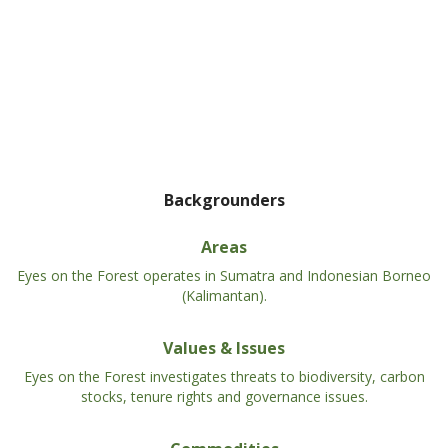
Backgrounders
Areas
Eyes on the Forest operates in Sumatra and Indonesian Borneo
(Kalimantan).
Values & Issues
Eyes on the Forest investigates threats to biodiversity, carbon
stocks, tenure rights and governance issues.