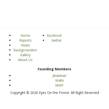
Home
facebook
Reports
twitter
News
Backgrounders
Gallery
About Us
Founding Members
Jikalahari
Walhi
WWF
Copyright © 2026 Eyes On the Forest. All Right Reserved