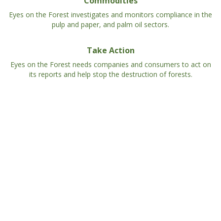
Commodities
Eyes on the Forest investigates and monitors compliance in the
pulp and paper, and palm oil sectors.
Take Action
Eyes on the Forest needs companies and consumers to act on
its reports and help stop the destruction of forests.
Eyes on the Forest Interactive Map
Explore our database of land cover, land use/users,
commodity-driven threats on High Conservation
Values compiled over 3 decades of work on the
ground in Sumatra.