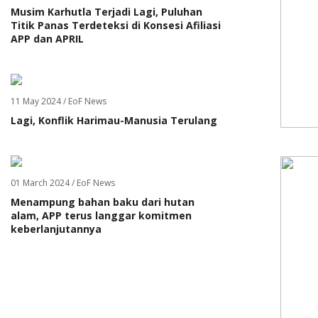
Musim Karhutla Terjadi Lagi, Puluhan
Titik Panas Terdeteksi di Konsesi Afiliasi
APP dan APRIL
11 May 2024 / EoF News
Lagi, Konflik Harimau-Manusia Terulang
01 March 2024 / EoF News
Menampung bahan baku dari hutan
alam, APP terus langgar komitmen
keberlanjutannya