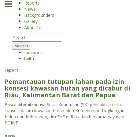
Reports
News
Backgrounders
Gallery
About Us
Search
facebook
twitter
report
Pemantauan tutupan lahan pada izin
konsesi kawasan hutan yang dicabut di
Riau, Kalimantan Barat dan Papua
Pasca diterbitkannya Surat Keputusan (SK) pencabutan izin
konsesi dalam kawasan hutan oleh Kementerian Lingkungan
Hidup dan Kehutanan, tim EoF di Riau dan bersama Yayasan
POINT
news