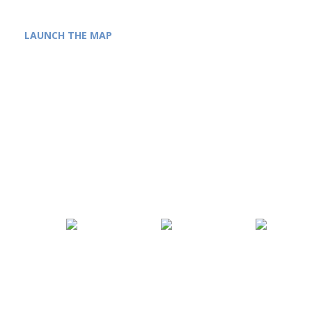
LAUNCH THE MAP