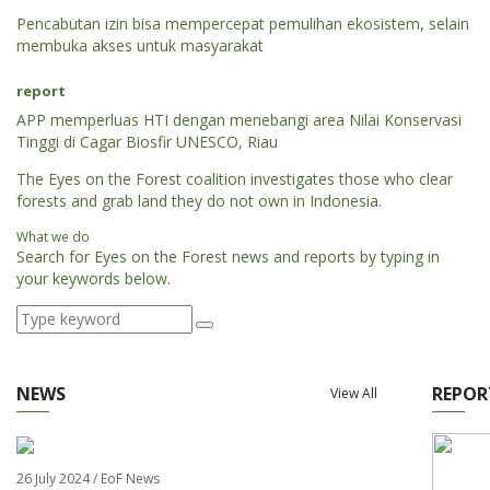
Pencabutan izin bisa mempercepat pemulihan ekosistem, selain
membuka akses untuk masyarakat
report
APP memperluas HTI dengan menebangi area Nilai Konservasi
Tinggi di Cagar Biosfir UNESCO, Riau
The Eyes on the Forest coalition investigates those who clear
forests and grab land they do not own in Indonesia.
What we do
Search for Eyes on the Forest news and reports by typing in
your keywords below.
NEWS
REPOR
View All
26 July 2024 / EoF News