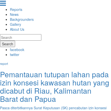
Reports
News
Backgrounders
Gallery
About Us
Search
facebook
twitter
report
Pemantauan tutupan lahan pada
izin konsesi kawasan hutan yang
dicabut di Riau, Kalimantan
Barat dan Papua
Pasca diterbitkannya Surat Keputusan (SK) pencabutan izin konsesi