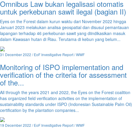
Omnibus Law bukan legalisasi otomatis
untuk perkebunan sawit ilegal (bagian II)
Eyes on the Forest dalam kurun waktu dari November 2022 hingga
Januari 2023 melakukan analisa geospatial dan disusul pemantauan
lapangan terhadap 46 perkebunan sawit yang diindikasikan masuk
dalam Kawasan hutan di Riau. Terutama di kebun yang belum...
31 December 2022 / EoF Investigative Report / WWF
Monitoring of ISPO implementation and
verification of the criteria for assessment
of the...
All through the years 2021 and 2022, the Eyes on the Forest coalition
has organized field verification activities on the implementation of
sustainability standards under ISPO (Indonesian Sustainable Palm Oil)
certification by the plantation companies...
19 December 2022 / EoF Investigative Report / WWF