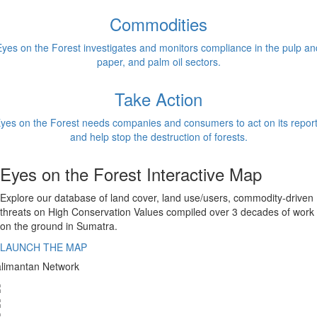
Commodities
Eyes on the Forest investigates and monitors compliance in the pulp an
paper, and palm oil sectors.
Take Action
yes on the Forest needs companies and consumers to act on its repor
and help stop the destruction of forests.
Eyes on the Forest Interactive Map
Explore our database of land cover, land use/users, commodity-driven
threats on High Conservation Values compiled over 3 decades of work
on the ground in Sumatra.
LAUNCH THE MAP
limantan Network