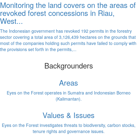
Monitoring the land covers on the areas of
revoked forest concessions in Riau,
West...
The Indonesian government has revoked 192 permits in the forestry
sector covering a total area of 3,126,439 hectares on the grounds that
most of the companies holding such permits have failed to comply with
the provisions set forth in the permits,...
Backgrounders
Areas
Eyes on the Forest operates in Sumatra and Indonesian Borneo
(Kalimantan).
Values & Issues
Eyes on the Forest investigates threats to biodiversity, carbon stocks,
tenure rights and governance issues.