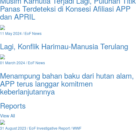
Musim Karhutla Terjadi Lagi, Puluhan Titik
Panas Terdeteksi di Konsesi Afiliasi APP
dan APRIL
11 May 2024 / EoF News
Lagi, Konflik Harimau-Manusia Terulang
01 March 2024 / EoF News
Menampung bahan baku dari hutan alam,
APP terus langgar komitmen
keberlanjutannya
Reports
View All
31 August 2023 / EoF Investigative Report / WWF