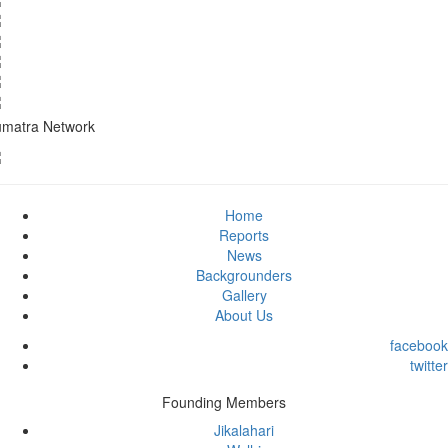
matra Network
Home
Reports
News
Backgrounders
Gallery
About Us
facebook
twitter
Founding Members
Jikalahari