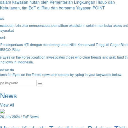
dalam kawasan hutan oleh Kementerian Lingkungan Hidup dan
Kehutanan, tim EoF di Riau dan bersama Yayasan POINT
ws
ncabutan izin bisa mempercepat pemulihan ekosistem, selain membuka akses un
syarakat
port
P memperluas HTI dengan menebangi area Nilai Konservasi Tinggi di Cagar Biosf
ESCO, Riau
e Eyes on the Forest coalition investigates those who clear forests and grab land t
 not own in Indonesia.
at we do
arch for Eyes on the Forest news and reports by typing in your keywords below.
News
View All
26 July 2024 / EoF News