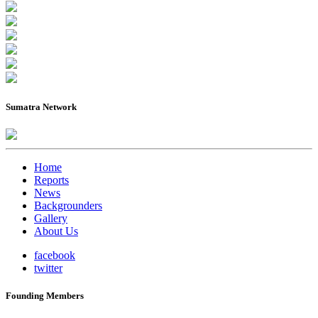
Sumatra Network
Home
Reports
News
Backgrounders
Gallery
About Us
facebook
twitter
Founding Members