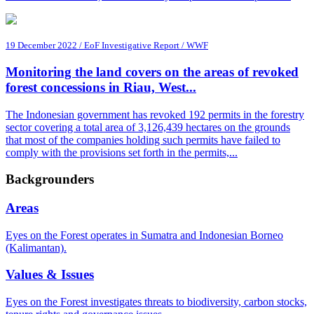
19 December 2022 / EoF Investigative Report / WWF
Monitoring the land covers on the areas of revoked
forest concessions in Riau, West...
The Indonesian government has revoked 192 permits in the forestry
sector covering a total area of 3,126,439 hectares on the grounds
that most of the companies holding such permits have failed to
comply with the provisions set forth in the permits,...
Backgrounders
Areas
Eyes on the Forest operates in Sumatra and Indonesian Borneo
(Kalimantan).
Values & Issues
Eyes on the Forest investigates threats to biodiversity, carbon stocks,