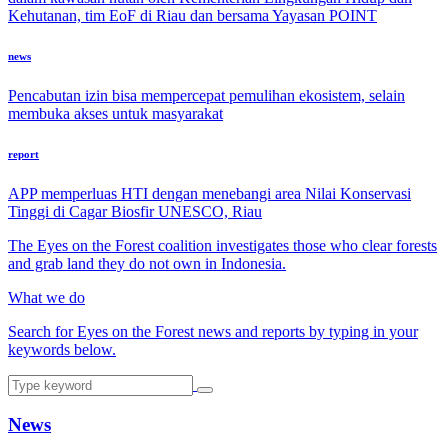
Kehutanan, tim EoF di Riau dan bersama Yayasan POINT
news
Pencabutan izin bisa mempercepat pemulihan ekosistem, selain
membuka akses untuk masyarakat
report
APP memperluas HTI dengan menebangi area Nilai Konservasi
Tinggi di Cagar Biosfir UNESCO, Riau
The Eyes on the Forest coalition investigates those who clear forests
and grab land they do not own in Indonesia.
What we do
Search for Eyes on the Forest news and reports by typing in your
keywords below.
News