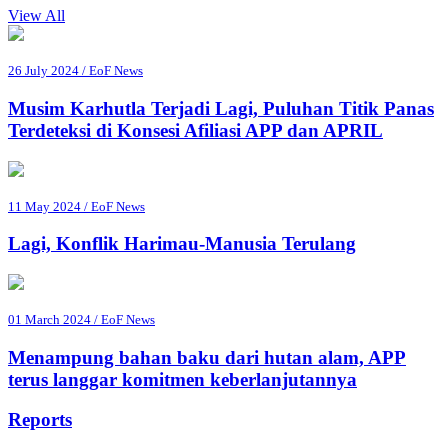
View All
26 July 2024 / EoF News
Musim Karhutla Terjadi Lagi, Puluhan Titik Panas
Terdeteksi di Konsesi Afiliasi APP dan APRIL
11 May 2024 / EoF News
Lagi, Konflik Harimau-Manusia Terulang
01 March 2024 / EoF News
Menampung bahan baku dari hutan alam, APP
terus langgar komitmen keberlanjutannya
Reports