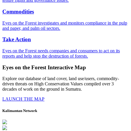
tenure rights and governance issues.
Commodities
Eyes on the Forest investigates and monitors compliance in the pulp
and paper, and palm oil sectors.
Take Action
Eyes on the Forest needs companies and consumers to act on its
reports and help stop the destruction of forests.
Eyes on the Forest Interactive Map
Explore our database of land cover, land use/users, commodity-
driven threats on High Conservation Values compiled over 3
decades of work on the ground in Sumatra.
LAUNCH THE MAP
Kalimantan Network