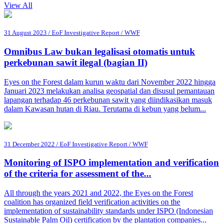
View All
31 August 2023 / EoF Investigative Report / WWF
Omnibus Law bukan legalisasi otomatis untuk
perkebunan sawit ilegal (bagian II)
Eyes on the Forest dalam kurun waktu dari November 2022 hingga
Januari 2023 melakukan analisa geospatial dan disusul pemantauan
lapangan terhadap 46 perkebunan sawit yang diindikasikan masuk
dalam Kawasan hutan di Riau. Terutama di kebun yang belum...
31 December 2022 / EoF Investigative Report / WWF
Monitoring of ISPO implementation and verification
of the criteria for assessment of the...
All through the years 2021 and 2022, the Eyes on the Forest
coalition has organized field verification activities on the
implementation of sustainability standards under ISPO (Indonesian
Sustainable Palm Oil) certification by the plantation companies...