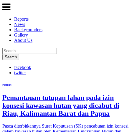
Reports
News
Backgrounders
Gallery
About Us
Search
facebook
twitter
report
Pemantauan tutupan lahan pada izin
konsesi kawasan hutan yang dicabut di
Riau, Kalimantan Barat dan Papua
Pasca diterbitkannya Surat Keputusan (SK) pencabutan izin konsesi
dalam kawasan hutan oleh Kementerian Lingkungan Hidup dan